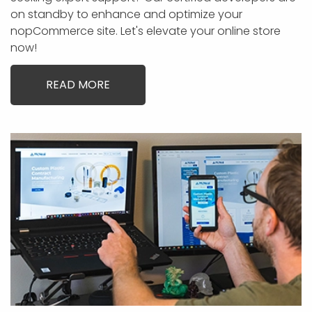
on standby to enhance and optimize your
nopCommerce site. Let's elevate your online store
now!
READ MORE