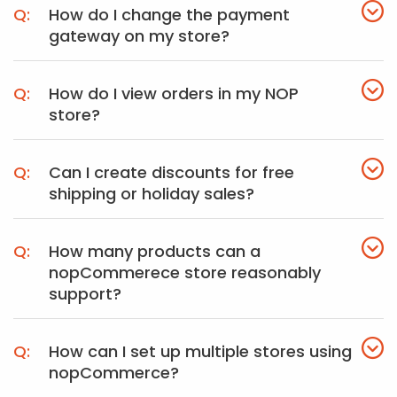
How do I change the payment
gateway on my store?
How do I view orders in my NOP
store?
Can I create discounts for free
shipping or holiday sales?
How many products can a
nopCommerece store reasonably
support?
How can I set up multiple stores using
nopCommerce?