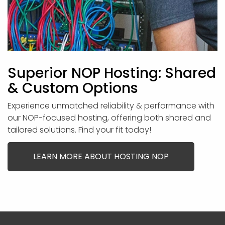
Superior NOP Hosting: Shared
& Custom Options
Experience unmatched reliability & performance with
our NOP-focused hosting, offering both shared and
tailored solutions. Find your fit today!
LEARN MORE ABOUT HOSTING NOP