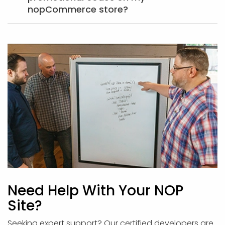
nopCommerce store?
Need Help With Your NOP
Site?
Seeking expert support? Our certified developers are