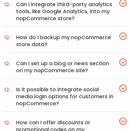
Can I integrate third-party analytics
tools, like Google Analytics, into my
nopCommerce store?
How do I backup my nopCommerce
store data?
Can I set up a blog or news section
on my nopCommerce site?
Is it possible to integrate social
media login options for customers in
nopCommerce?
How can I offer discounts or
promotional codes on my