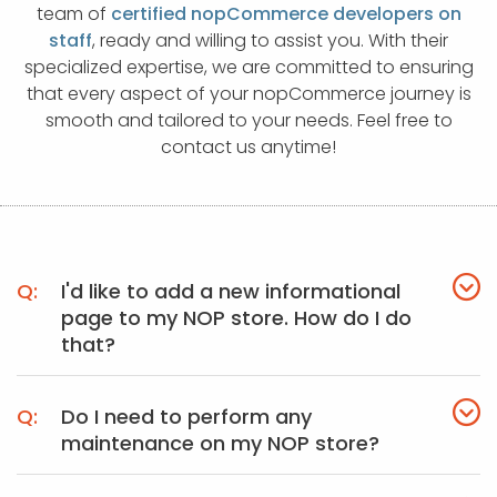
APP DEVELOPMENT
INFLUENCER MARKETING
SCHOOLS
NONPROFIT WEB DESIGN GRANT
SUPPORT
UMBRACO
LEARN
TERMS OF
team of
certified nopCommerce developers on
CERTIFI
staff
, ready and willing to assist you. With their
ASP.NET DEVELOPMENT
SCHOLARSHIP
UMBRACO
SEO CON
PRIVACY
specialized expertise, we are committed to ensuring
NOP SITE
that every aspect of your nopCommerce journey is
smooth and tailored to your needs. Feel free to
contact us anytime!
I'd like to add a new informational
page to my NOP store. How do I do
that?
Do I need to perform any
maintenance on my NOP store?