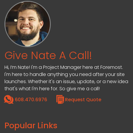
Give Nate A Call!
Hi, I’m Nate! I'm a Project Manager here at Foremost.
I'm here to handle anything you need after your site
launches. Whether it's an issue, update, or a new idea
that's what I'm here for. So give me a call!
608.470.6976
Request Quote
Popular Links