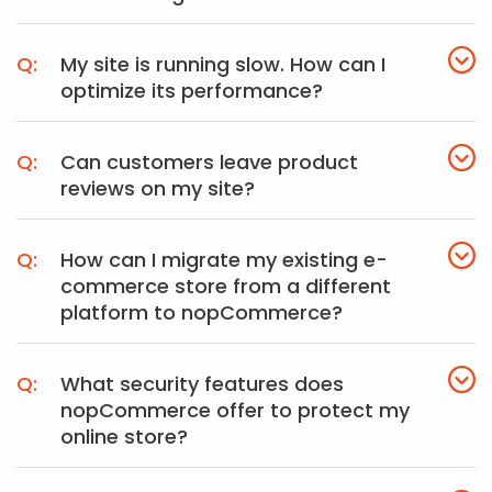
My site is running slow. How can I
optimize its performance?
Can customers leave product
reviews on my site?
How can I migrate my existing e-
commerce store from a different
platform to nopCommerce?
What security features does
nopCommerce offer to protect my
online store?