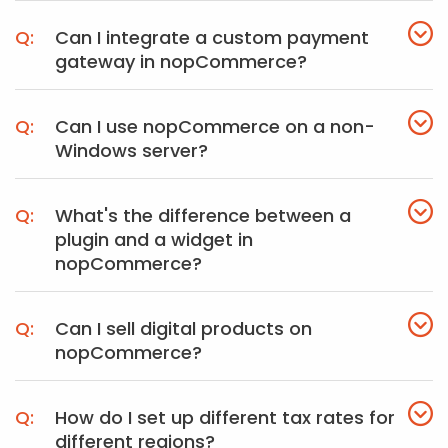
Can I integrate a custom payment
gateway in nopCommerce?
Can I use nopCommerce on a non-
Windows server?
What's the difference between a
plugin and a widget in
nopCommerce?
Can I sell digital products on
nopCommerce?
How do I set up different tax rates for
different regions?