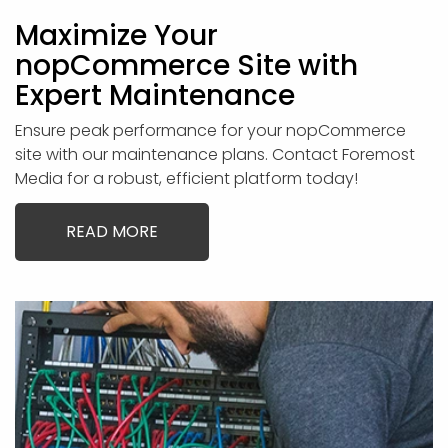
Maximize Your
nopCommerce Site with
Expert Maintenance
Ensure peak performance for your nopCommerce
site with our maintenance plans. Contact Foremost
Media for a robust, efficient platform today!
READ MORE