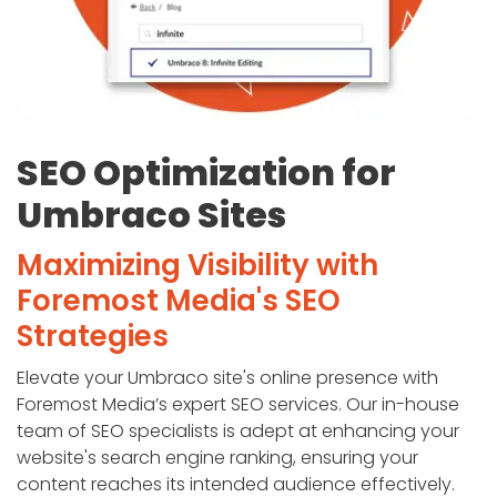
SEO Optimization for
Umbraco Sites
Maximizing Visibility with
Foremost Media's SEO
Strategies
Elevate your Umbraco site's online presence with
Foremost Media’s expert SEO services. Our in-house
team of SEO specialists is adept at enhancing your
website's search engine ranking, ensuring your
content reaches its intended audience effectively.