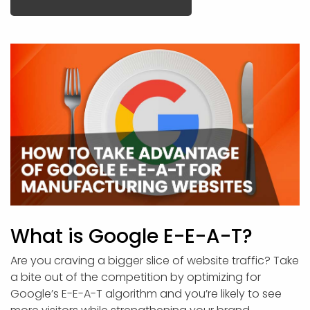
What is Google E-E-A-T?
Are you craving a bigger slice of website traffic? Take
a bite out of the competition by optimizing for
Google’s E-E-A-T algorithm and you’re likely to see