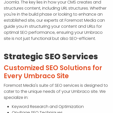
Joomla. The key lies in how your CMS creates and
structures content, including URL structures. Whether
you're in the build phase or looking to enhance an
established site, our experts at Foremost Media can
guide you in structuring your content and URLs for
optimal SEO performance, ensuring your Umbraco
site is not just functional but also SEO-efficient.
Strategic SEO Services
Customized SEO Solutions for
Every Umbraco Site
Foremost Media's suite of SEO services is designed to
cater to the unique needs of your Umbraco site. We
specialize in:
Keyword Research and Optimization
On-Page SEO Techniques