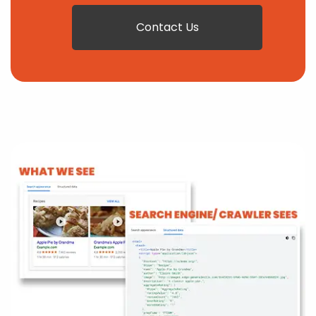
Contact Us