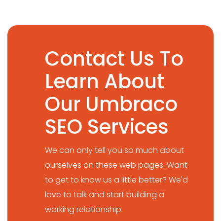
Contact Us To
Learn About
Our Umbraco
SEO Services
We can only tell you so much about
ourselves on these web pages. Want
to get to know us a little better? We'd
love to talk and start building a
working relationship.