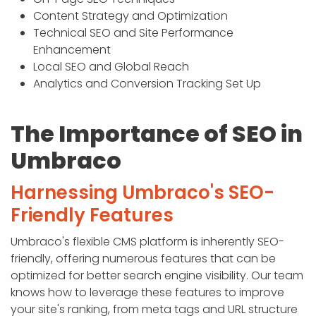
Content Strategy and Optimization
Technical SEO and Site Performance
Enhancement
Local SEO and Global Reach
Analytics and Conversion Tracking Set Up
The Importance of SEO in
Umbraco
Harnessing Umbraco's SEO-
Friendly Features
Umbraco's flexible CMS platform is inherently SEO-
friendly, offering numerous features that can be
optimized for better search engine visibility. Our team
knows how to leverage these features to improve
your site's ranking, from meta tags and URL structure