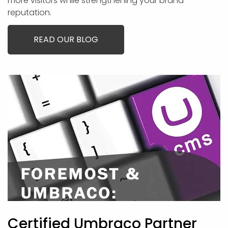
more visitors while strengthening your brand
reputation.
READ OUR BLOG
Certified Umbraco Partner