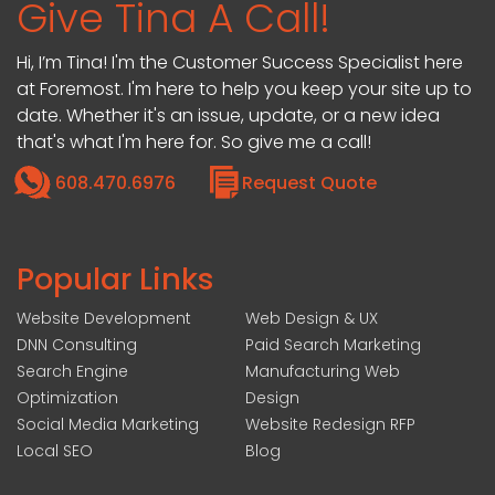
Give Tina A Call!
Hi, I’m Tina! I'm the Customer Success Specialist here
at Foremost. I'm here to help you keep your site up to
date. Whether it's an issue, update, or a new idea
that's what I'm here for. So give me a call!
608.470.6976
Request Quote
Popular Links
Website Development
Web Design & UX
DNN Consulting
Paid Search Marketing
Search Engine
Manufacturing Web
Optimization
Design
Social Media Marketing
Website Redesign RFP
Local SEO
Blog