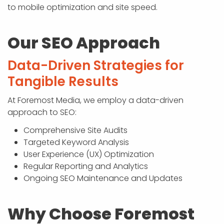
to mobile optimization and site speed.
Our SEO Approach
Data-Driven Strategies for
Tangible Results
At Foremost Media, we employ a data-driven
approach to SEO:
Comprehensive Site Audits
Targeted Keyword Analysis
User Experience (UX) Optimization
Regular Reporting and Analytics
Ongoing SEO Maintenance and Updates
Why Choose Foremost