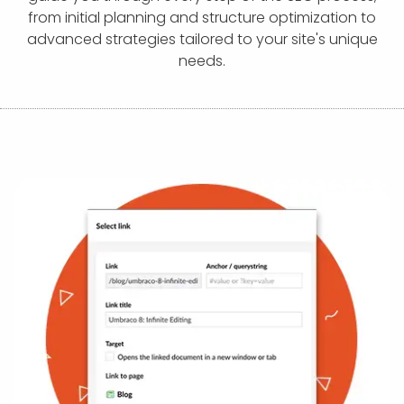
APP DEVELOPMENT
INFLUENCER MARKETING
SCHOOLS
NONPROFIT WEB DESIGN GRANT
SUPPORT
UMBRACO
LEARN
TERMS OF
from initial planning and structure optimization to
CERTIFI
advanced strategies tailored to your site's unique
ASP.NET DEVELOPMENT
SCHOLARSHIP
UMBRACO
SEO CON
PRIVACY
needs.
NOP SITE