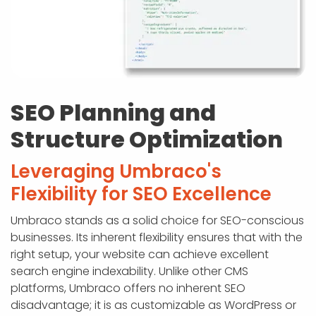
SEO Planning and
Structure Optimization
Leveraging Umbraco's
Flexibility for SEO Excellence
Umbraco stands as a solid choice for SEO-conscious
businesses. Its inherent flexibility ensures that with the
right setup, your website can achieve excellent
search engine indexability. Unlike other CMS
platforms, Umbraco offers no inherent SEO
disadvantage; it is as customizable as WordPress or