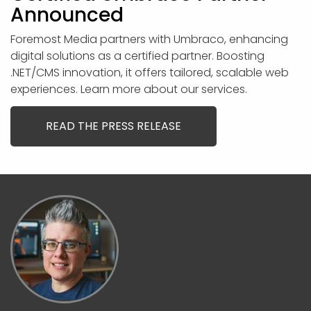
Announced
Foremost Media partners with Umbraco, enhancing
digital solutions as a certified partner. Boosting
.NET/CMS innovation, it offers tailored, scalable web
experiences. Learn more about our services.
READ THE PRESS RELEASE