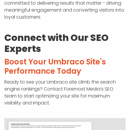
committed to delivering results that matter - driving
meaningful engagement and converting visitors into
loyal customers.
Connect with Our SEO
Experts
Boost Your Umbraco Site's
Performance Today
Ready to see your Umbraco site climb the search
engine rankings? Contact Foremost Media’s SEO
team to start optimizing your site for maximum
visibility and impact.