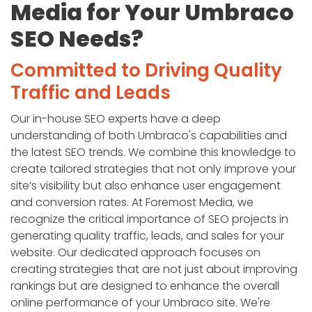
Media for Your Umbraco
SEO Needs?
Committed to Driving Quality
Traffic and Leads
Our in-house SEO experts have a deep
understanding of both Umbraco's capabilities and
the latest SEO trends. We combine this knowledge to
create tailored strategies that not only improve your
site’s visibility but also enhance user engagement
and conversion rates. At Foremost Media, we
recognize the critical importance of SEO projects in
generating quality traffic, leads, and sales for your
website. Our dedicated approach focuses on
creating strategies that are not just about improving
rankings but are designed to enhance the overall
online performance of your Umbraco site. We're