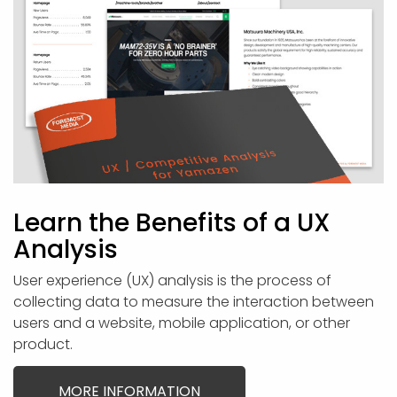
Learn the Benefits of a UX
Analysis
User experience (UX) analysis is the process of
collecting data to measure the interaction between
users and a website, mobile application, or other
product.
MORE INFORMATION