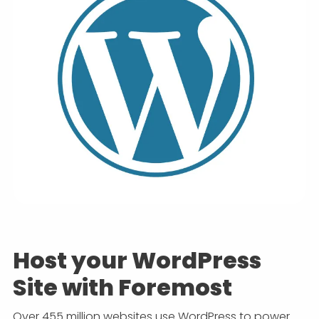
Host your WordPress
Site with Foremost
Over 455 million websites use WordPress to power