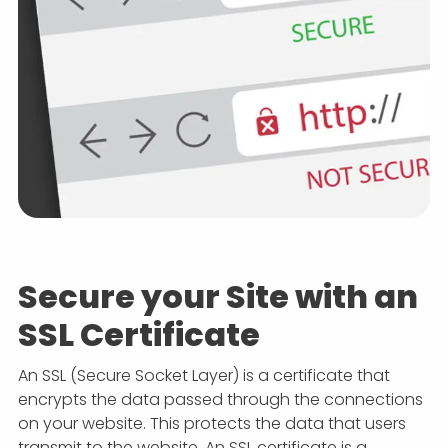
Secure your Site with an
SSL Certificate
An SSL (Secure Socket Layer) is a certificate that
encrypts the data passed through the connections
on your website. This protects the data that users
transmit to the website. An SSL certificate is a