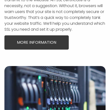
necessity, not a suggestion. Without it, browsers will
warn users that your site is not completely secure or
trustworthy. That’s a quick way to completely tank
your website traffic. We’ll help you understand which
SSL you need and set it up properly.
MORE INFORMATION