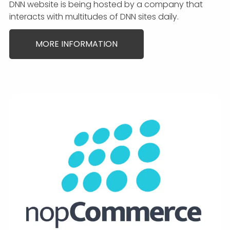
DNN website is being hosted by a company that
interacts with multitudes of DNN sites daily.
MORE INFORMATION