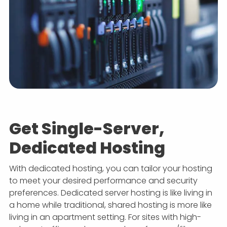
Get Single-Server,
Dedicated Hosting
With dedicated hosting, you can tailor your hosting
to meet your desired performance and security
preferences. Dedicated server hosting is like living in
a home while traditional, shared hosting is more like
living in an apartment setting. For sites with high-