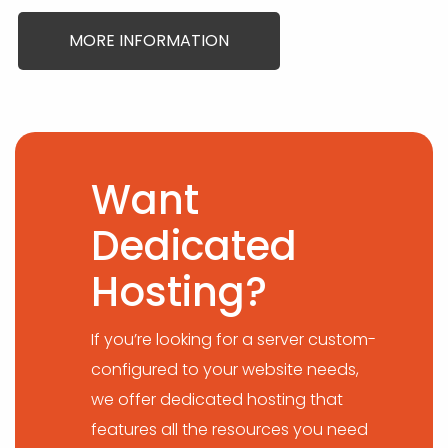
MORE INFORMATION
Want
Dedicated
Hosting?
If you’re looking for a server custom-
configured to your website needs,
we offer dedicated hosting that
features all the resources you need