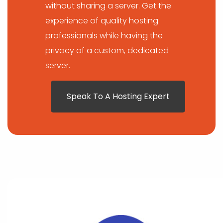
without sharing a server. Get the
experience of quality hosting
professionals while having the
privacy of a custom, dedicated
server.
Speak To A Hosting Expert