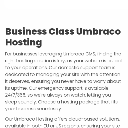
Business Class Umbraco
Hosting
For businesses leveraging Umbraco CMS, finding the
right hosting solution is key, as your website is crucial
to your operations. Our domestic support team is
dedicated to managing your site with the attention
it deserves, ensuring you never have to worry about
its uptime. Our emergency support is available
24/7/365, so we're always on watch, letting you
sleep soundly. Choose a hosting package that fits
your business seamlessly.
Our Umbraco Hosting offers cloud-based solutions,
available in both EU or US regions, ensuring your site