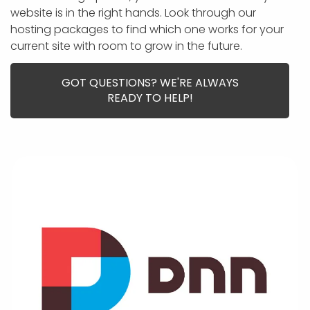
APP DEVELOPMENT
INFLUENCER MARKETING
SCHOOLS
NONPROFIT WEB DESIGN GRANT
SUPPORT
UMBRACO
LEARN
TERMS OF
website is in the right hands. Look through our
CERTIFI
hosting packages to find which one works for your
ASP.NET DEVELOPMENT
SCHOLARSHIP
UMBRACO
SEO CON
PRIVACY
current site with room to grow in the future.
NOP SITE
GOT QUESTIONS? WE'RE ALWAYS
READY TO HELP!