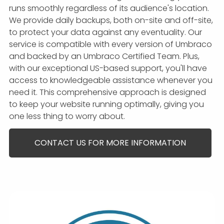
runs smoothly regardless of its audience's location.
We provide daily backups, both on-site and off-site,
to protect your data against any eventuality. Our
service is compatible with every version of Umbraco
and backed by an Umbraco Certified Team. Plus,
with our exceptional US-based support, you'll have
access to knowledgeable assistance whenever you
need it. This comprehensive approach is designed
to keep your website running optimally, giving you
one less thing to worry about.
CONTACT US FOR MORE INFORMATION