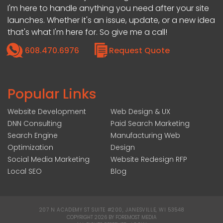
I'm here to handle anything you need after your site
launches. Whether it's an issue, update, or a new idea
that's what I'm here for. So give me a call!
608.470.6976
Request Quote
Popular Links
Website Development
Web Design & UX
DNN Consulting
Paid Search Marketing
Search Engine
Manufacturing Web
Optimization
Design
Social Media Marketing
Website Redesign RFP
Local SEO
Blog
207 N ACADEMY ST SUITE #200, JANESVILLE, WI 53548
|
COPYRIGHT 2026 BY FOREMOST MEDIA