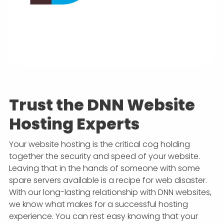
Trust the DNN Website
Hosting Experts
Your website hosting is the critical cog holding
together the security and speed of your website.
Leaving that in the hands of someone with some
spare servers available is a recipe for web disaster.
With our long-lasting relationship with DNN websites,
we know what makes for a successful hosting
experience. You can rest easy knowing that your