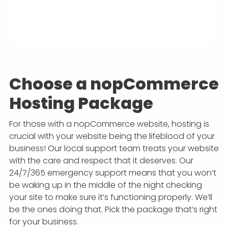
Choose a nopCommerce
Hosting Package
For those with a nopCommerce website, hosting is
crucial with your website being the lifeblood of your
business! Our local support team treats your website
with the care and respect that it deserves. Our
24/7/365 emergency support means that you won’t
be waking up in the middle of the night checking
your site to make sure it’s functioning properly. We’ll
be the ones doing that. Pick the package that’s right
for your business.