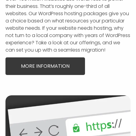
their business. That’s roughly one-third of all
websites. Our WordPress hosting packages give you
a choice based on what resources your particular
website needs. If your website needs hosting, why
not turn to a local company with years of WordPress
experience? Take a look at our offerings, and we
can set you up with a seamless migration!
MORE INFORMATION