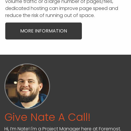
volume traffic or a large number of pages/files,
dedicated hosting can improve page speed and
reduce the risk of running out of space.
MORE INFORMATION
Give Nate A Call!
Hi, I’m Nate! I'm a Project Manager here at Foremost.