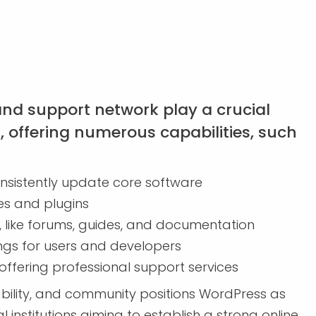
d support network play a crucial
l, offering numerous capabilities, such
nsistently update core software
s and plugins
 like forums, guides, and documentation
s for users and developers
ffering professional support services
tability, and community positions WordPress as
institutions aiming to establish a strong online