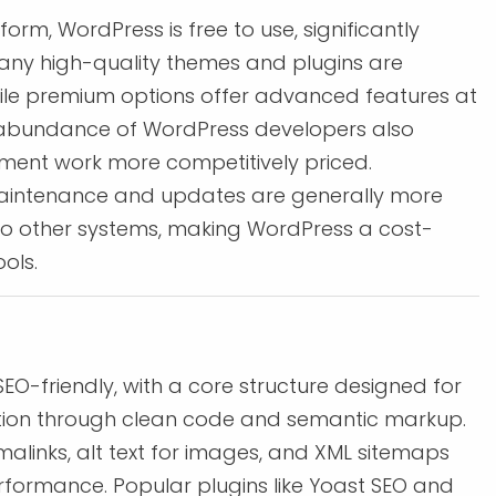
rm, WordPress is free to use, significantly
any high-quality themes and plugins are
hile premium options offer advanced features at
 abundance of WordPress developers also
ent work more competitively priced.
maintenance and updates are generally more
o other systems, making WordPress a cost-
ols.
SEO-friendly, with a core structure designed for
tion through clean code and semantic markup.
ermalinks, alt text for images, and XML sitemaps
formance. Popular plugins like Yoast SEO and