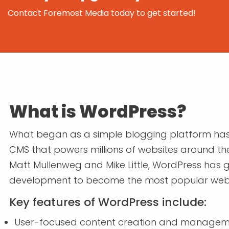
Contact Foremost Media today to get started!
What is WordPress?
What began as a simple blogging platform has 
CMS that powers millions of websites around the 
Matt Mullenweg and Mike Little, WordPress has
development to become the most popular websit
Key features of WordPress include:
User-focused content creation and manage