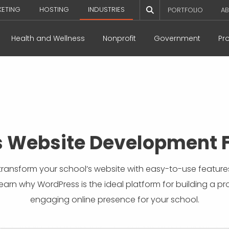
KETING
HOSTING
INDUSTRIES
PORTFOLIO
AB
Health and Wellness
Nonprofit
Government
Pr
 Website Development F
ransform your school’s website with easy-to-use feature
Learn why WordPress is the ideal platform for building a pr
engaging online presence for your school.