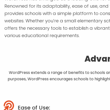
Renowned for its adaptability, ease of use, and
provides schools with a simple platform to cons
websites. Whether you’re a small elementary sch
offers the necessary tools to establish a vibran
various educational requirements.
Advan
WordPress extends a range of benefits to schools and 
purposes, WordPress encourages schools to highlight 
Ease of Use: