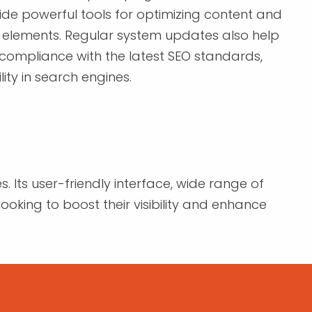
vide powerful tools for optimizing content and
elements. Regular system updates also help
 compliance with the latest SEO standards,
lity in search engines.
. Its user-friendly interface, wide range of
ooking to boost their visibility and enhance