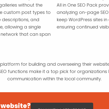
galleries without the
All in One SEO Pack pro
te custom post types to
analyzing on-page SEO 
 descriptions, and
keep WordPress sites in
e, allowing a single
ensuring continued visibi
 network that can span
latform for building and overseeing their websites
EO functions make it a top pick for organizations l
communication within the local community.
 website?