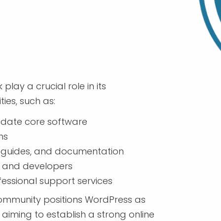
ay a crucial role in its
ies, such as:
pdate core software
ns
, guides, and documentation
 and developers
essional support services
 community positions WordPress as
 aiming to establish a strong online