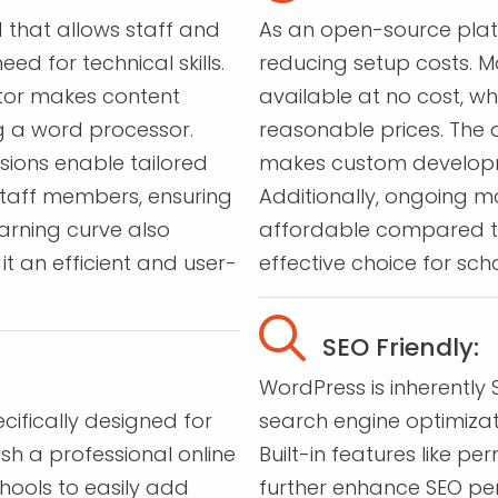
 that allows staff and
As an open-source platfo
d for technical skills.
reducing setup costs. M
itor makes content
available at no cost, w
g a word processor.
reasonable prices. The
sions enable tailored
makes custom developm
staff members, ensuring
Additionally, ongoing 
arning curve also
affordable compared t
t an efficient and user-
effective choice for scho
SEO Friendly:
WordPress is inherently 
ifically designed for
search engine optimiza
ish a professional online
Built-in features like p
hools to easily add
further enhance SEO per