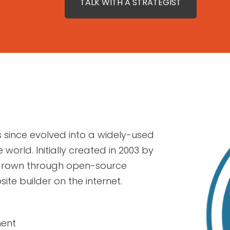
TALK WITH A STRATEGIST
since evolved into a widely-used
world. Initially created in 2003 by
 grown through open-source
e builder on the internet.
ment