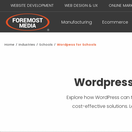
WEBSITE DEVELOPMENT
WEB DESIGN & UX
ONLINE MAR
Manufacturing
Ecommerce
Home
/
Industries
/
Schools
/
Wordpess for Schools
Wordpress
Explore how WordPress can t
cost-effective solutions. 