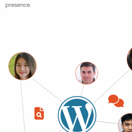
presence.