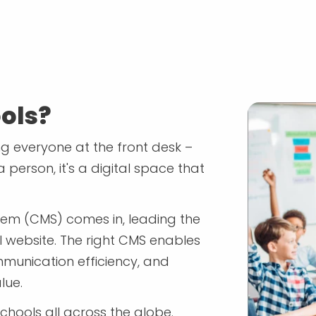
ols?
ing everyone at the front desk –
a person, it's a digital space that
em (CMS) comes in, leading the
l website. The right CMS enables
munication efficiency, and
lue.
hools all across the globe.