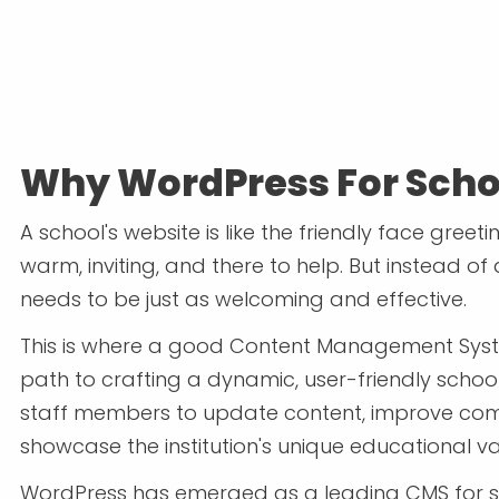
Why WordPress For Scho
A school's website is like the friendly face greet
warm, inviting, and there to help. But instead of 
needs to be just as welcoming and effective.
This is where a good Content Management Syst
path to crafting a dynamic, user-friendly schoo
staff members to update content, improve com
showcase the institution's unique educational va
WordPress has emerged as a leading CMS for sc