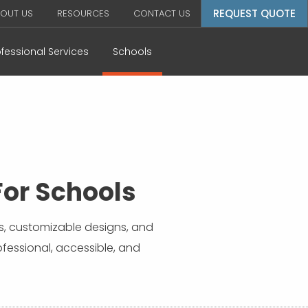
REQUEST QUOTE
OUT US
RESOURCES
CONTACT US
ofessional Services
Schools
or Schools
s, customizable designs, and
ofessional, accessible, and