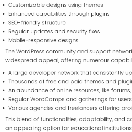
Customizable designs using themes
Enhanced capabilities through plugins
SEO-friendly structure
Regular updates and security fixes
Mobile-responsive designs
The WordPress community and support network pl
widespread appeal, offering numerous capabilit
A large developer network that consistently u
Thousands of free and paid themes and plugi
An abundance of online resources, like forums
Regular WordCamps and gatherings for users
Various agencies and freelancers offering prof
This blend of functionalities, adaptability, and
an appealing option for educational institutions