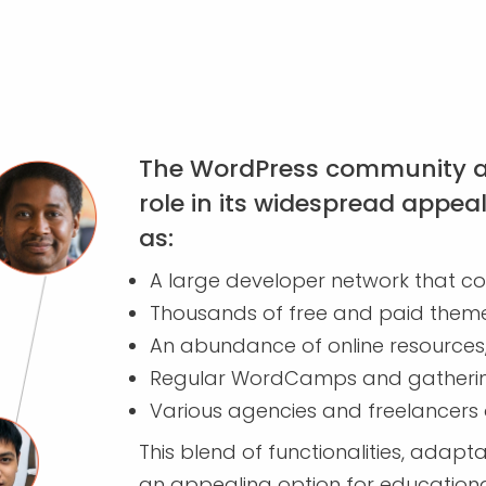
The WordPress community an
role in its widespread appea
as:
A large developer network that co
Thousands of free and paid theme
An abundance of online resources,
Regular WordCamps and gathering
Various agencies and freelancers o
This blend of functionalities, adap
an appealing option for educational 