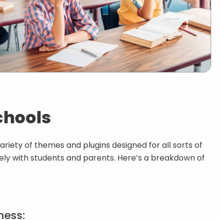
chools
ariety of themes and plugins designed for all sorts of
vely with students and parents. Here’s a breakdown of
ness: