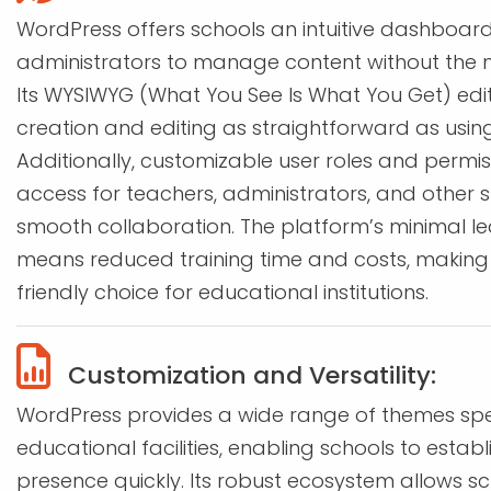
WordPress offers schools an intuitive dashboard
administrators to manage content without the nee
Its WYSIWYG (What You See Is What You Get) ed
creation and editing as straightforward as usin
Additionally, customizable user roles and permis
access for teachers, administrators, and other 
smooth collaboration. The platform’s minimal le
means reduced training time and costs, making i
friendly choice for educational institutions.
Customization and Versatility:
WordPress provides a wide range of themes spec
educational facilities, enabling schools to establ
presence quickly. Its robust ecosystem allows sc