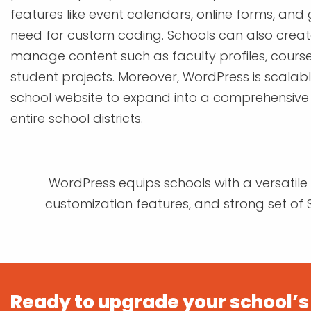
features like event calendars, online forms, and 
need for custom coding. Schools can also crea
manage content such as faculty profiles, course
student projects. Moreover, WordPress is scalabl
school website to expand into a comprehensive
entire school districts.
WordPress equips schools with a versatile p
customization features, and strong set of S
Ready to upgrade your school’s