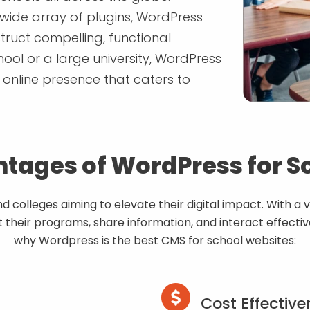
 wide array of plugins, WordPress
truct compelling, functional
ool or a large university, WordPress
t online presence that caters to
tages of WordPress for S
colleges aiming to elevate their digital impact. With a v
their programs, share information, and interact effecti
why Wordpress is the best CMS for school websites:
Cost Effective