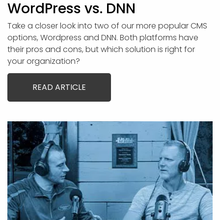
WordPress vs. DNN
Take a closer look into two of our more popular CMS
options, Wordpress and DNN. Both platforms have
their pros and cons, but which solution is right for
your organization?
READ ARTICLE