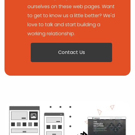
ourselves on these web pages. Want
to get to know us a little better? We'd
love to talk and start building a
working relationship.
Contact Us