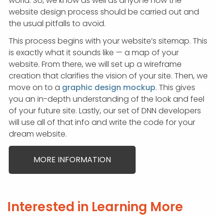
world. So, we know as well as anyone how the
website design process should be carried out and
the usual pitfalls to avoid.
This process begins with your website’s sitemap. This
is exactly what it sounds like — a map of your
website. From there, we will set up a wireframe
creation that clarifies the vision of your site. Then, we
move on to a
graphic design mockup
. This gives
you an in-depth understanding of the look and feel
of your future site. Lastly, our set of DNN developers
will use all of that info and write the code for your
dream website.
MORE INFORMATION
Interested in Learning More