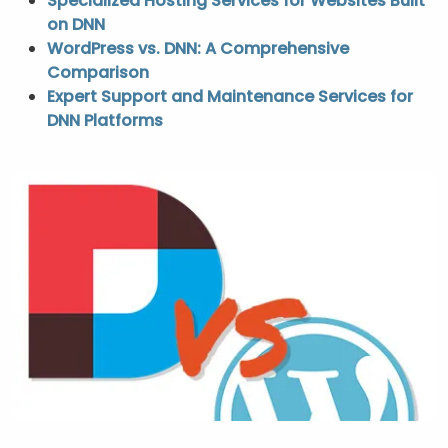
Specialized Hosting Services for Websites Built
on DNN
WordPress vs. DNN: A Comprehensive
Comparison
Expert Support and Maintenance Services for
DNN Platforms