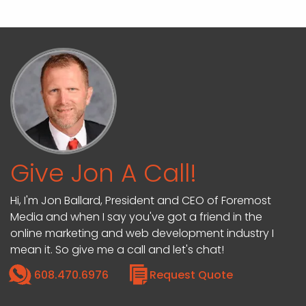
Give Jon A Call!
Hi, I'm Jon Ballard, President and CEO of Foremost
Media and when I say you've got a friend in the
online marketing and web development industry I
mean it. So give me a call and let's chat!
608.470.6976
Request Quote