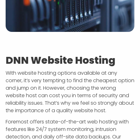
DNN Website Hosting
With website hosting options available at any
corner, it’s very tempting to find the cheapest option
and jump on it. However, choosing the wrong
website host can cost you in terms of security and
reliability issues. That’s why we feel so strongly about
the importance of a quality website host.
Foremost offers state-of-the-art web hosting with
features like 24/7 system monitoring, intrusion
detection, and daily off-site data backups. Our