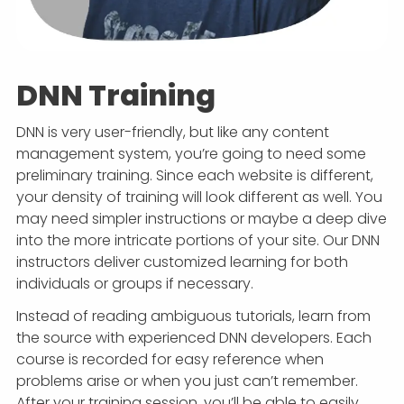
DNN Training
DNN is very user-friendly, but like any content
management system, you’re going to need some
preliminary training. Since each website is different,
your density of training will look different as well. You
may need simpler instructions or maybe a deep dive
into the more intricate portions of your site. Our DNN
instructors deliver customized learning for both
individuals or groups if necessary.
Instead of reading ambiguous tutorials, learn from
the source with experienced DNN developers. Each
course is recorded for easy reference when
problems arise or when you just can’t remember.
After your training session, you’ll be able to easily