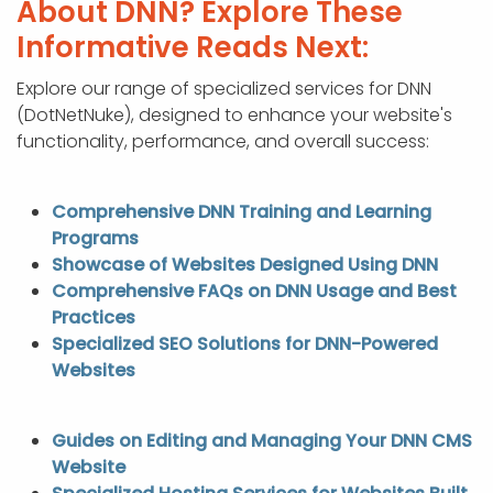
About DNN? Explore These
Informative Reads Next:
Explore our range of specialized services for DNN
(DotNetNuke), designed to enhance your website's
functionality, performance, and overall success:
Comprehensive DNN Training and Learning
Programs
Showcase of Websites Designed Using DNN
Comprehensive FAQs on DNN Usage and Best
Practices
Specialized SEO Solutions for DNN-Powered
Websites
Guides on Editing and Managing Your DNN CMS
Website