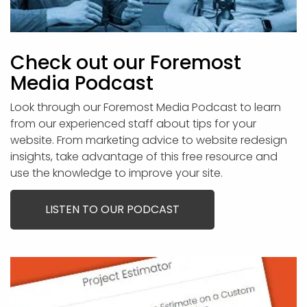
Check out our Foremost
Media Podcast
Look through our Foremost Media Podcast to learn
from our experienced staff about tips for your
website. From marketing advice to website redesign
insights, take advantage of this free resource and
use the knowledge to improve your site.
LISTEN TO OUR PODCAST