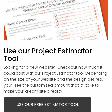
Use our Project Estimator
Tool
Looking for a new website? Check out how much it
could cost with our Project Estimator tool. Depending
on the size of your website and the design desired,
you’ll see the customized amount that it’ll take to
make your dream site a reality.
USE OUR FREE ESTIMATOR TOOL