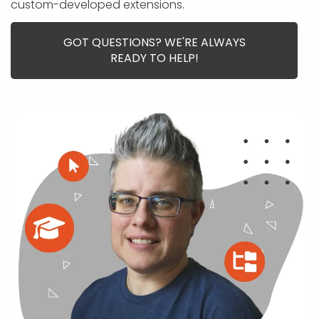
APP DEVELOPMENT
INFLUENCER MARKETING
SCHOOLS
NONPROFIT WEB DESIGN GRANT
SUPPORT
custom-developed extensions.
UMBRACO
LEARN
TERMS OF
CERTIFI
ASP.NET DEVELOPMENT
SCHOLARSHIP
UMBRACO
SEO CON
PRIVACY
GOT QUESTIONS? WE'RE ALWAYS
NOP SITE
READY TO HELP!