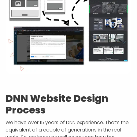
DNN Website Design
Process
We have over 15 years of DNN experience. That’s the
equivalent of a couple of generations in the real