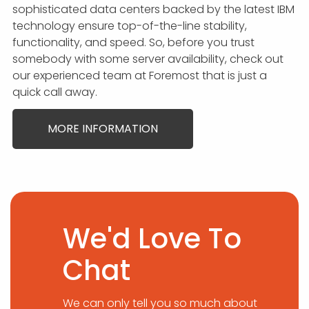
sophisticated data centers backed by the latest IBM
technology ensure top-of-the-line stability,
functionality, and speed. So, before you trust
somebody with some server availability, check out
our experienced team at Foremost that is just a
quick call away.
MORE INFORMATION
We'd Love To
Chat
We can only tell you so much about