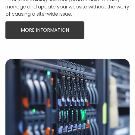
manage and update your website without the worry
of causing a site-wide issue.
MORE INFORMATION