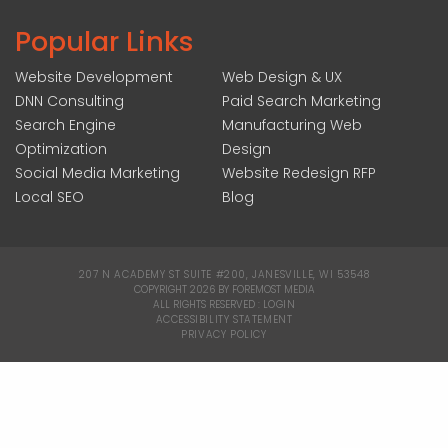
Popular Links
Website Development
Web Design & UX
DNN Consulting
Paid Search Marketing
Search Engine
Manufacturing Web
Optimization
Design
Social Media Marketing
Website Redesign RFP
Local SEO
Blog
207 N ACADEMY ST SUITE #200, JANESVILLE, WI 53548
|
COPYRIGHT 2026 BY FOREMOST MEDIA
ALL RIGHTS RESERVED :
LOGIN
|
ACCESSIBILITY STATEMENT
|
PRIVACY POLICY