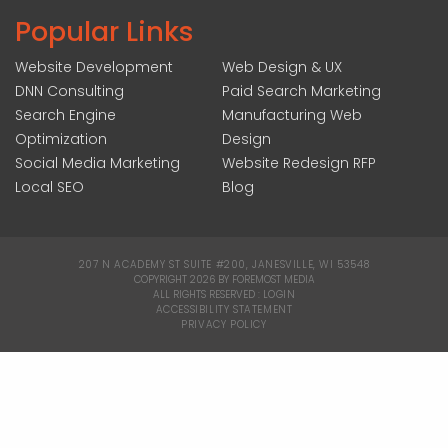
Popular Links
Website Development
Web Design & UX
DNN Consulting
Paid Search Marketing
Search Engine
Manufacturing Web
Optimization
Design
Social Media Marketing
Website Redesign RFP
Local SEO
Blog
207 N ACADEMY ST SUITE #200, JANESVILLE, WI 53548
|
COPYRIGHT 2026 BY FOREMOST MEDIA
ALL RIGHTS RESERVED :
LOGIN
|
ACCESSIBILITY STATEMENT
|
PRIVACY POLICY