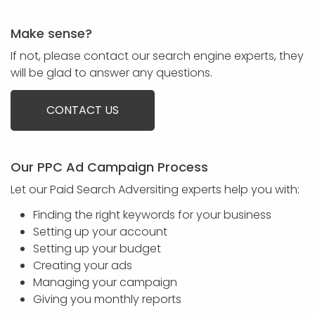
Make sense?
If not, please contact our search engine experts, they
will be glad to answer any questions.
CONTACT US
Our PPC Ad Campaign Process
Let our Paid Search Adversiting experts help you with:
Finding the right keywords for your business
Setting up your account
Setting up your budget
Creating your ads
Managing your campaign
Giving you monthly reports