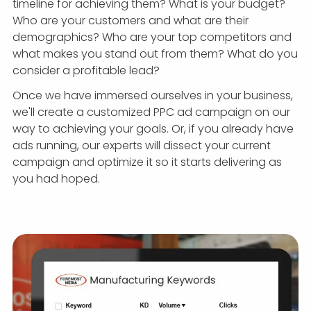
timeline for achieving them? What is your budget?
Who are your customers and what are their
demographics? Who are your top competitors and
what makes you stand out from them? What do you
consider a profitable lead?
Once we have immersed ourselves in your business,
we'll create a customized PPC ad campaign on our
way to achieving your goals. Or, if you already have
ads running, our experts will dissect your current
campaign and optimize it so it starts delivering as
you had hoped.