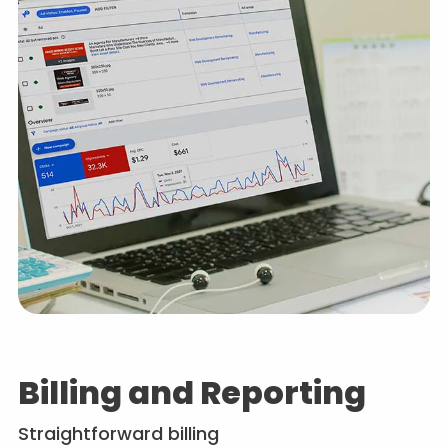
Billing and Reporting
Straightforward billing