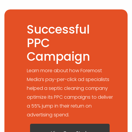
Successful
PPC
Campaign
Learn more about how Foremost
Media’s pay-per-click ad specialists
helped a septic cleaning company
optimize its PPC campaigns to deliver
a 55% jump in their return on
advertising spend.