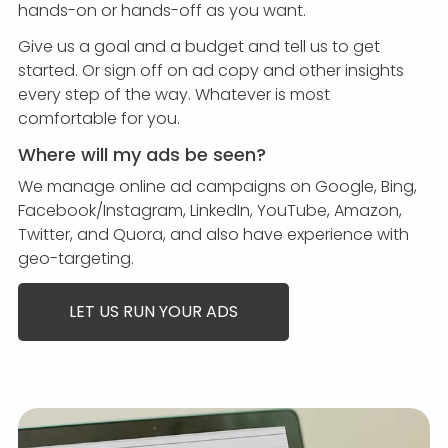
hands-on or hands-off as you want.
Give us a goal and a budget and tell us to get
started. Or sign off on ad copy and other insights
every step of the way. Whatever is most
comfortable for you.
Where will my ads be seen?
We manage online ad campaigns on Google, Bing,
Facebook/Instagram, LinkedIn, YouTube, Amazon,
Twitter, and Quora, and also have experience with
geo-targeting.
LET US RUN YOUR ADS