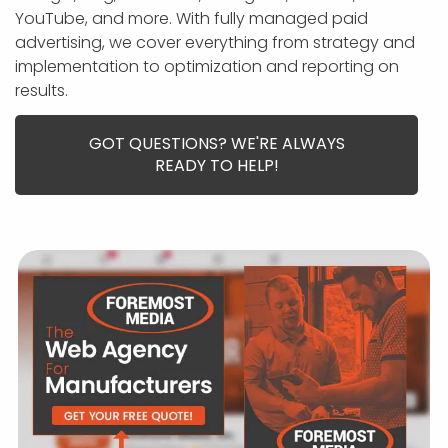
APP DEVELOPMENT
INFLUENCER MARKETING
SCHOOLS
NONPROFIT WEB DESIGN GRANT
SUPPORT
UMBRACO
LEARN
TERMS OF
YouTube, and more. With fully managed paid
CERTIFI
advertising, we cover everything from strategy and
ASP.NET DEVELOPMENT
SCHOLARSHIP
UMBRACO
SEO CON
PRIVACY
implementation to optimization and reporting on
NOP SITE
results.
GOT QUESTIONS? WE'RE ALWAYS
READY TO HELP!