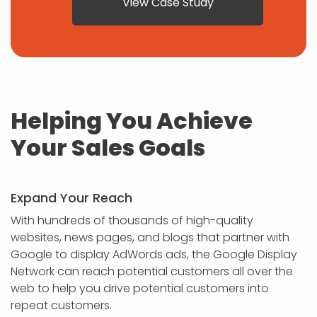
View Case Study
Helping You Achieve
Your Sales Goals
Expand Your Reach
With hundreds of thousands of high-quality
websites, news pages, and blogs that partner with
Google to display AdWords ads, the Google Display
Network can reach potential customers all over the
web to help you drive potential customers into
repeat customers.