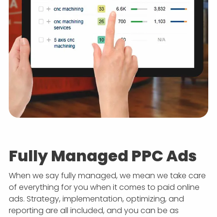
Fully Managed PPC Ads
When we say fully managed, we mean we take care
of everything for you when it comes to paid online
ads. Strategy, implementation, optimizing, and
reporting are all included, and you can be as