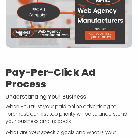
Pay-Per-Click Ad
Process
Understanding Your Business
When you trust your paid online advertising to
Foremost, our first top priority will be to understand
your business and its goals.
What are your specific goals and what is your