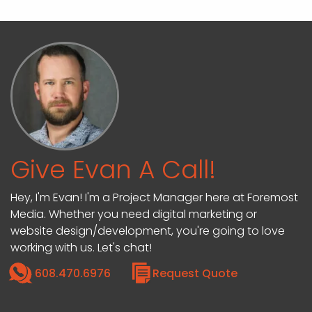
Give Evan A Call!
Hey, I'm Evan! I'm a Project Manager here at Foremost
Media. Whether you need digital marketing or
website design/development, you're going to love
working with us. Let's chat!
608.470.6976
Request Quote