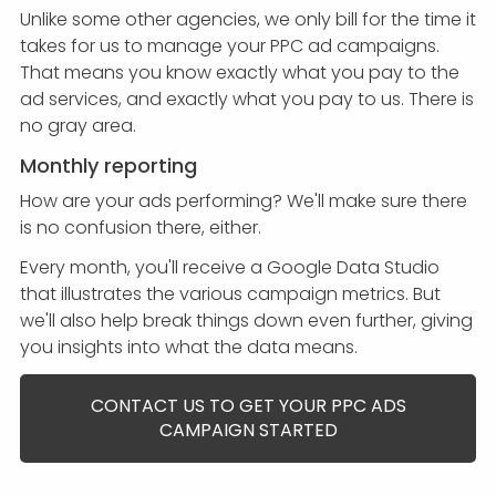
Unlike some other agencies, we only bill for the time it
takes for us to manage your PPC ad campaigns.
That means you know exactly what you pay to the
ad services, and exactly what you pay to us. There is
no gray area.
Monthly reporting
How are your ads performing? We'll make sure there
is no confusion there, either.
Every month, you'll receive a Google Data Studio
that illustrates the various campaign metrics. But
we'll also help break things down even further, giving
you insights into what the data means.
CONTACT US TO GET YOUR PPC ADS
CAMPAIGN STARTED