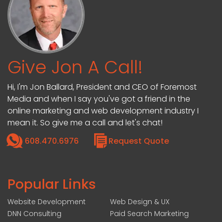
Give Jon A Call!
Hi, I'm Jon Ballard, President and CEO of Foremost
Media and when I say you've got a friend in the
online marketing and web development industry I
mean it. So give me a call and let's chat!
608.470.6976
Request Quote
Popular Links
Website Development
Web Design & UX
DNN Consulting
Paid Search Marketing