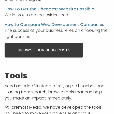
How To Get the Cheapest Website Possible
We let you in on the insider secret.
How to Compare Web Development Companies
The success of your business relies on choosing the
right partner.
BROWSE OUR BLOG POSTS
Tools
Need an edge? Instead of relying on hunches and
starting from scratch, browse tools that can help
you make an impact immediately.
At Foremost Media, we have developed the tools
you need to make your job easier and your