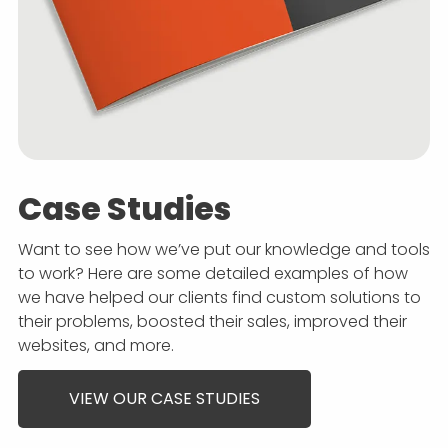
Case Studies
Want to see how we’ve put our knowledge and tools
to work? Here are some detailed examples of how
we have helped our clients find custom solutions to
their problems, boosted their sales, improved their
websites, and more.
VIEW OUR CASE STUDIES