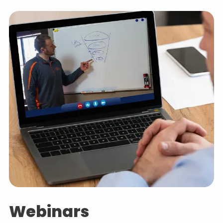
Webinars