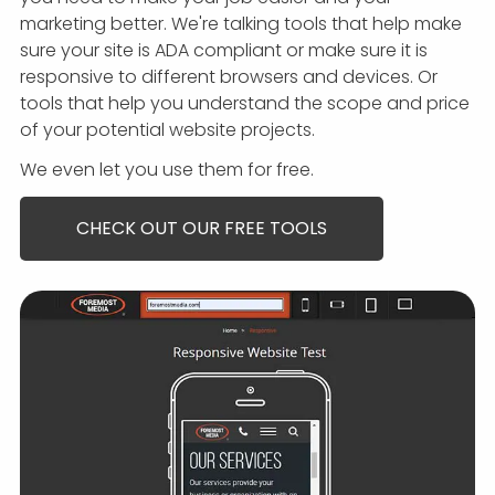
marketing better.
We're talking tools that help make
sure your site is ADA compliant or make sure it is
responsive to different browsers and devices. Or
tools that help you understand the scope and price
of your potential website projects.
We even let you use them for free.
CHECK OUT OUR FREE TOOLS