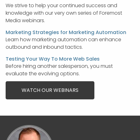
We strive to help your continued success and
knowledge with our very own series of Foremost
Media webinars.
Marketing Strategies for Marketing Automation
Learn how marketing automation can enhance
outbound and inbound tactics.
Testing Your Way To More Web Sales
Before hiring another salesperson, you must
evaluate the evolving options.
WATCH OUR WEBINARS