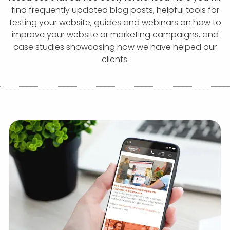
APP DEVELOPMENT
INFLUENCER MARKETING
SCHOOLS
NONPROFIT WEB DESIGN GRANT
SUPPORT
UMBRACO
LEARN
TERMS OF
find frequently updated blog posts, helpful tools for
CERTIFI
testing your website, guides and webinars on how to
ASP.NET DEVELOPMENT
SCHOLARSHIP
UMBRACO
SEO CON
PRIVACY
improve your website or marketing campaigns, and
NOP SITE
case studies showcasing how we have helped our
clients.