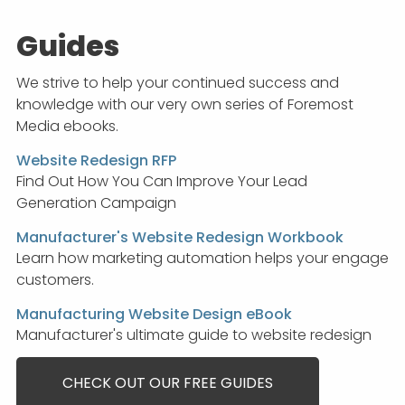
Guides
We strive to help your continued success and
knowledge with our very own series of Foremost
Media ebooks.
Website Redesign RFP
Find Out How You Can Improve Your Lead
Generation Campaign
Manufacturer's Website Redesign Workbook
Learn how marketing automation helps your engage
customers.
Manufacturing Website Design eBook
Manufacturer's ultimate guide to website redesign
CHECK OUT OUR FREE GUIDES