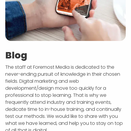
Blog
The staff at Foremost Media is dedicated to the
never-ending pursuit of knowledge in their chosen
fields. Digital marketing and web
development/design move too quickly for a
professional to stop learning. That is why we
frequently attend industry and training events,
dedicate time to in-house training, and continually
test our methods. We would like to share with you
what we have learned, and help you to stay on top
of all that is digital.