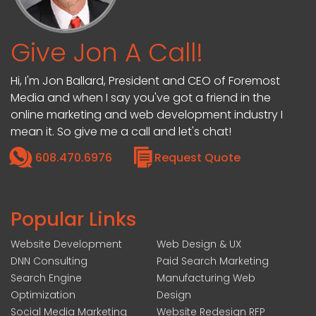
Give Jon A Call!
Hi, I'm Jon Ballard, President and CEO of Foremost
Media and when I say you've got a friend in the
online marketing and web development industry I
mean it. So give me a call and let's chat!
608.470.6976
Request Quote
Popular Links
Website Development
Web Design & UX
DNN Consulting
Paid Search Marketing
Search Engine
Manufacturing Web
Optimization
Design
Social Media Marketing
Website Redesign RFP