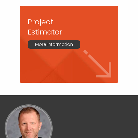
Project
Estimator
More Information