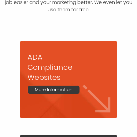
APP DEVELOPMENT
INFLUENCER MARKETING
SCHOOLS
NONPROFIT WEB DESIGN GRANT
SUPPORT
UMBRACO
LEARN
TERMS OF
job easier and your marketing better. We even let you
CERTIFI
use them for free.
ASP.NET DEVELOPMENT
SCHOLARSHIP
UMBRACO
SEO CON
PRIVACY
NOP SITE
ADA
Compliance
Websites
More Information