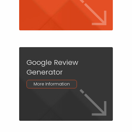
Google Review
Generator
More Information