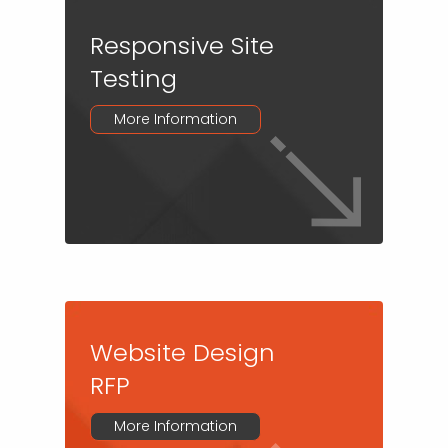
Responsive Site
Testing
More Information
Website Design
RFP
More Information