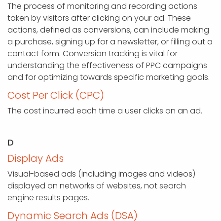
The process of monitoring and recording actions
taken by visitors after clicking on your ad. These
actions, defined as conversions, can include making
a purchase, signing up for a newsletter, or filling out a
contact form. Conversion tracking is vital for
understanding the effectiveness of PPC campaigns
and for optimizing towards specific marketing goals.
Cost Per Click (CPC)
The cost incurred each time a user clicks on an ad.
D
Display Ads
Visual-based ads (including images and videos)
displayed on networks of websites, not search
engine results pages.
Dynamic Search Ads (DSA)