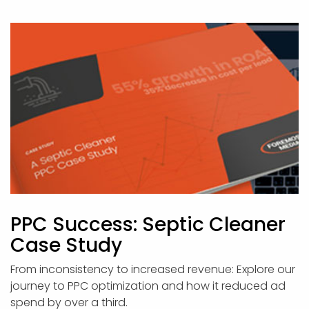
PPC Success: Septic Cleaner
Case Study
From inconsistency to increased revenue: Explore our
journey to PPC optimization and how it reduced ad
spend by over a third.