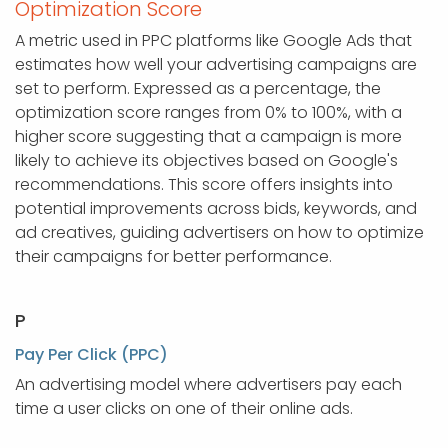
Optimization Score
A metric used in PPC platforms like Google Ads that
estimates how well your advertising campaigns are
set to perform. Expressed as a percentage, the
optimization score ranges from 0% to 100%, with a
higher score suggesting that a campaign is more
likely to achieve its objectives based on Google's
recommendations. This score offers insights into
potential improvements across bids, keywords, and
ad creatives, guiding advertisers on how to optimize
their campaigns for better performance.
P
Pay Per Click (PPC)
An advertising model where advertisers pay each
time a user clicks on one of their online ads.