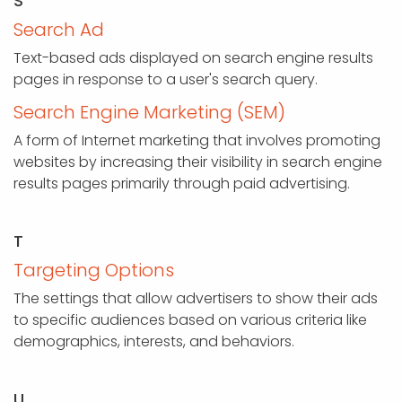
S
Search Ad
Text-based ads displayed on search engine results
pages in response to a user's search query.
Search Engine Marketing (SEM)
A form of Internet marketing that involves promoting
websites by increasing their visibility in search engine
results pages primarily through paid advertising.
T
Targeting Options
The settings that allow advertisers to show their ads
to specific audiences based on various criteria like
demographics, interests, and behaviors.
U