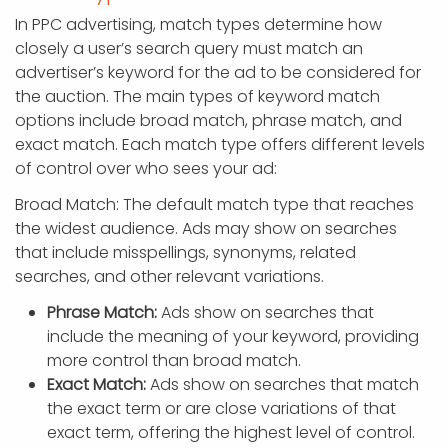
In PPC advertising, match types determine how
closely a user’s search query must match an
advertiser’s keyword for the ad to be considered for
the auction. The main types of keyword match
options include broad match, phrase match, and
exact match. Each match type offers different levels
of control over who sees your ad:
Broad Match: The default match type that reaches
the widest audience. Ads may show on searches
that include misspellings, synonyms, related
searches, and other relevant variations.
Phrase Match:
Ads show on searches that
include the meaning of your keyword, providing
more control than broad match.
Exact Match:
Ads show on searches that match
the exact term or are close variations of that
exact term, offering the highest level of control.