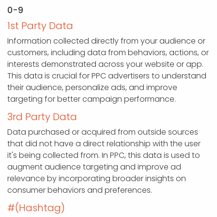
0-9
1st Party Data
Information collected directly from your audience or
customers, including data from behaviors, actions, or
interests demonstrated across your website or app.
This data is crucial for PPC advertisers to understand
their audience, personalize ads, and improve
targeting for better campaign performance.
3rd Party Data
Data purchased or acquired from outside sources
that did not have a direct relationship with the user
it's being collected from. In PPC, this data is used to
augment audience targeting and improve ad
relevance by incorporating broader insights on
consumer behaviors and preferences.
#(Hashtag)