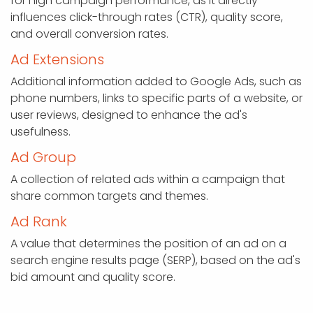
for high campaign performance, as it directly
influences click-through rates (CTR), quality score,
and overall conversion rates.
Ad Extensions
Additional information added to Google Ads, such as
phone numbers, links to specific parts of a website, or
user reviews, designed to enhance the ad's
usefulness.
Ad Group
A collection of related ads within a campaign that
share common targets and themes.
Ad Rank
A value that determines the position of an ad on a
search engine results page (SERP), based on the ad's
bid amount and quality score.