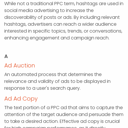
While not a traditional PPC term, hashtags are used in
social media advertising to increase the
discoverability of posts or ads. By including relevant
hashtags, advertisers can reach a wider audience
interested in specific topics, trends, or conversations,
enhancing engagement and campaign reach.
A
Ad Auction
An automated process that determines the
relevance and validity of ads to be displayed in
response to a user's search query.
Ad Ad Copy
The text portion of a PPC ad that aims to capture the
attention of the target audience and persuade them
to take a desired action. Effective ad copy is crucial