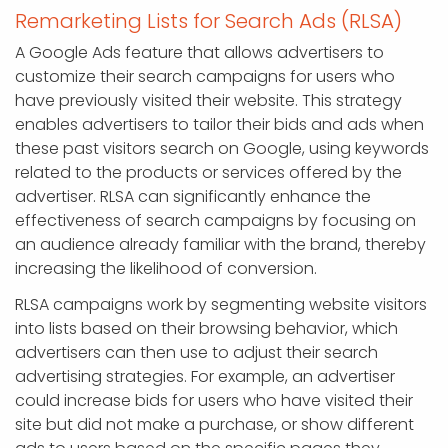
Remarketing Lists for Search Ads (RLSA)
A Google Ads feature that allows advertisers to
customize their search campaigns for users who
have previously visited their website. This strategy
enables advertisers to tailor their bids and ads when
these past visitors search on Google, using keywords
related to the products or services offered by the
advertiser. RLSA can significantly enhance the
effectiveness of search campaigns by focusing on
an audience already familiar with the brand, thereby
increasing the likelihood of conversion.
RLSA campaigns work by segmenting website visitors
into lists based on their browsing behavior, which
advertisers can then use to adjust their search
advertising strategies. For example, an advertiser
could increase bids for users who have visited their
site but did not make a purchase, or show different