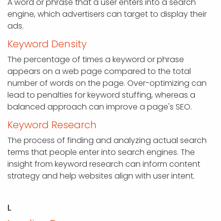
A word or phrase that a user enters into a search
engine, which advertisers can target to display their
ads.
Keyword Density
The percentage of times a keyword or phrase
appears on a web page compared to the total
number of words on the page. Over-optimizing can
lead to penalties for keyword stuffing, whereas a
balanced approach can improve a page's SEO.
Keyword Research
The process of finding and analyzing actual search
terms that people enter into search engines. The
insight from keyword research can inform content
strategy and help websites align with user intent.
L