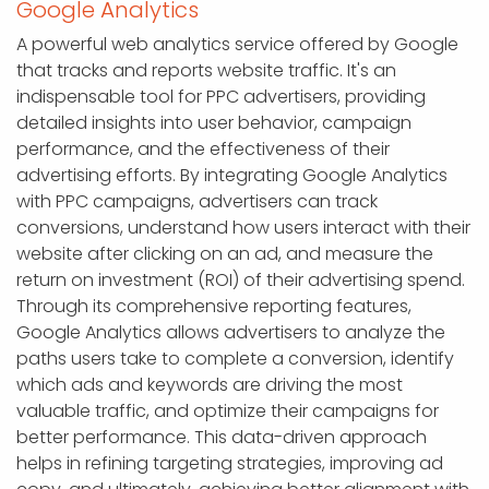
Google Analytics
A powerful web analytics service offered by Google
that tracks and reports website traffic. It's an
indispensable tool for PPC advertisers, providing
detailed insights into user behavior, campaign
performance, and the effectiveness of their
advertising efforts. By integrating Google Analytics
with PPC campaigns, advertisers can track
conversions, understand how users interact with their
website after clicking on an ad, and measure the
return on investment (ROI) of their advertising spend.
Through its comprehensive reporting features,
Google Analytics allows advertisers to analyze the
paths users take to complete a conversion, identify
which ads and keywords are driving the most
valuable traffic, and optimize their campaigns for
better performance. This data-driven approach
helps in refining targeting strategies, improving ad