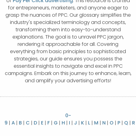
of
Pay Per Click advertising
. This resource is crafted
APP DEVELOPMENT
INFLUENCER MARKETING
SCHOOLS
NONPROFIT WEB DESIGN GRANT
SUPPORT
UMBRACO
LEARN
TERMS OF
for entrepreneurs, marketers, and anyone eager to
CERTIFI
grasp the nuances of PPC. Our glossary simplifies the
ASP.NET DEVELOPMENT
SCHOLARSHIP
UMBRACO
SEO CON
PRIVACY
industry's specialized terminology and concepts,
NOP SITE
transforming them into easy-to-understand
explanations. The goal is to unravel PPC jargon,
rendering it approachable for all. Covering
everything from basic principles to sophisticated
strategies, our guide ensures you possess the
essential insights to navigate and excel in PPC
campaigns. Embark on this journey to enhance, learn,
and amplify your advertising efforts!
0-
9
|
A
|
B
|
C
|
D
|
E
|
F
|
G
|
H
|
I
|
J
|
K
|
L
|
M
|
N
|
O
|
P
|
Q
|
R