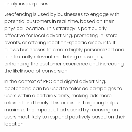
analytics purposes.
Geofencing is used by businesses to engage with
potential customers in real-time, based on their
physical location. This strategy is particularly
effective for local advertising, promoting in-store
events, or offering location-specific discounts. It
allows businesses to create highly personalized and
contextually relevant marketing messages,
enhancing the customer experience and increasing
the likelihood of conversion.
In the context of PPC and digital advertising,
geofencing can be used to tailor ad campaigns to
users within a certain vicinity, making ads more
relevant and timely. This precision targeting helps
maximize the impact of ad spend by focusing on
users most likely to respond positively based on their
location.