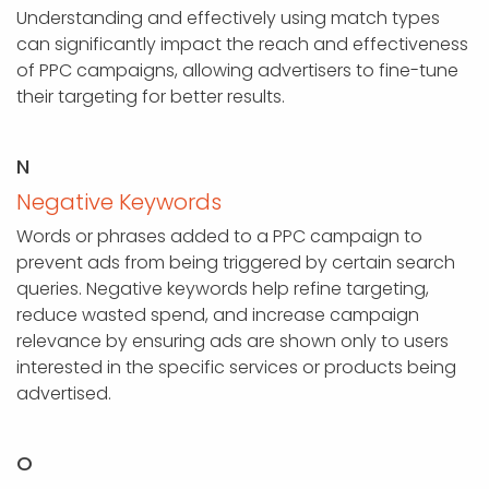
Understanding and effectively using match types
can significantly impact the reach and effectiveness
of PPC campaigns, allowing advertisers to fine-tune
their targeting for better results.
N
Negative Keywords
Words or phrases added to a PPC campaign to
prevent ads from being triggered by certain search
queries. Negative keywords help refine targeting,
reduce wasted spend, and increase campaign
relevance by ensuring ads are shown only to users
interested in the specific services or products being
advertised.
O