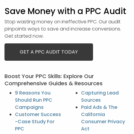
Save Money with a PPC Audit
Stop wasting money on ineffective PPC. Our audit
pinpoints ways to save and increase conversions.
Get started now.
GET A PPC AUDIT TODAY
Boost Your PPC Skills: Explore Our
Comprehensive Guides & Resources
9 Reasons You
Capturing Lead
Should Run PPC
Sources
Campaigns
Paid Ads & The
Customer Success
California
-Case Study For
Consumer Privacy
PPC
Act