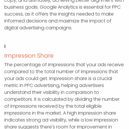
copy, and ultimately, achieving better alignment with
business goals. Google Analytics is essential for PPC
success, as it offers the insights needed to make
informed decisions and maximize the impact of
digital advertising campaigns.
I
Impression Share
The percentage of impressions that your ads receive
compared to the total number of impressions that
your ads could get. Impression share is a crucial
metric in PPC advertising, helping advertisers
understand their visibility in comparison to
competitors. It is calculated by dividing the number
of impressions received by the total eligible
impressions in the market. A high impression share
indicates strong ad visibility, while a low impression
share suggests there's room for improvement in