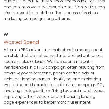
purposes because they're more memorable for users
and can improve click-through rates. Vanity URLs can
also be used to track the effectiveness of various
marketing campaigns or platforms.
W
Wasted Spend
A term in PPC advertising that refers to money spent
on clicks that do not convert into desired outcomes,
such as sales or leads. Wasted spend indicates
inefficiencies in a PPC campaign, often resulting from
broad keyword targeting, poorly crafted ads, or
irrelevant landing pages. Identifying and minimizing
wasted spend is crucial for optimizing campaign ROI,
involving strategies like refining keyword match types,
improving ad relevance, and enhancing landing
page experiences to better match user intent.