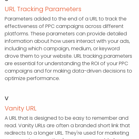
URL Tracking Parameters
Parameters added to the end of a URL to track the
effectiveness of PPC campaigns across different
platforms. These parameters can provide detailed
information about how users interact with your ads,
including which campaign, medium, or keyword
drove them to your website. URL tracking parameters
are essential for understanding the ROI of your PPC
campaigns and for making data-driven decisions to
optimize performance.
V
Vanity URL
A URL that is designed to be easy to remember and
read. Vanity URLs are often a branded short link that
redirects to a longer URL. They're used for marketing