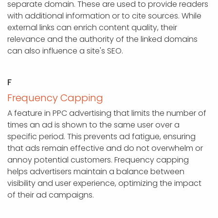
separate domain. These are used to provide readers
with additional information or to cite sources. While
external links can enrich content quality, their
relevance and the authority of the linked domains
can also influence a site's SEO.
F
Frequency Capping
A feature in PPC advertising that limits the number of
times an ad is shown to the same user over a
specific period. This prevents ad fatigue, ensuring
that ads remain effective and do not overwhelm or
annoy potential customers. Frequency capping
helps advertisers maintain a balance between
visibility and user experience, optimizing the impact
of their ad campaigns.