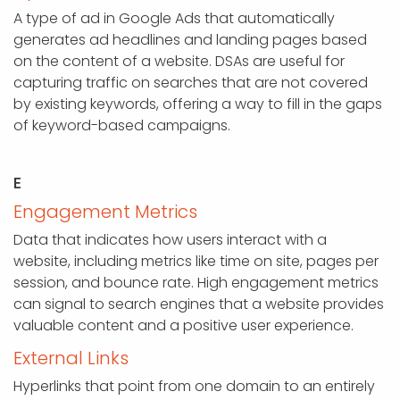
A type of ad in Google Ads that automatically
generates ad headlines and landing pages based
on the content of a website. DSAs are useful for
capturing traffic on searches that are not covered
by existing keywords, offering a way to fill in the gaps
of keyword-based campaigns.
E
Engagement Metrics
Data that indicates how users interact with a
website, including metrics like time on site, pages per
session, and bounce rate. High engagement metrics
can signal to search engines that a website provides
valuable content and a positive user experience.
External Links
Hyperlinks that point from one domain to an entirely