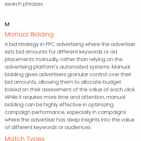
search phrases.
M
Manual Bidding
A bid strategy in PPC advertising where the advertiser
sets bid amounts for different keywords or ad
placements manually, rather than relying on the
advertising platform's automated systems. Manual
bidding gives advertisers granular control over their
bid amounts, allowing them to allocate budget
based on their assessment of the value of each click.
While it requires more time and attention, manual
bidding can be highly effective in optimizing
campaign performance, especially in campaigns
where the advertiser has deep insights into the value
of different keywords or audiences.
Match Types