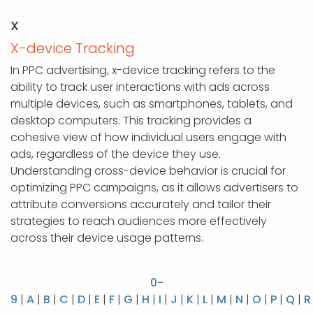
X
X-device Tracking
In PPC advertising, x-device tracking refers to the
ability to track user interactions with ads across
multiple devices, such as smartphones, tablets, and
desktop computers. This tracking provides a
cohesive view of how individual users engage with
ads, regardless of the device they use.
Understanding cross-device behavior is crucial for
optimizing PPC campaigns, as it allows advertisers to
attribute conversions accurately and tailor their
strategies to reach audiences more effectively
across their device usage patterns.
0-
9
|
A
|
B
|
C
|
D
|
E
|
F
|
G
|
H
|
I
|
J
|
K
|
L
|
M
|
N
|
O
|
P
|
Q
|
R