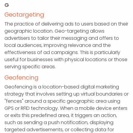
G
Geotargeting
The practice of delivering ads to users based on their
geographic location. Geo-targeting allows
advertisers to tailor their messaging and offers to
local audiences, improving relevance and the
effectiveness of ad campaigns. This is particularly
useful for businesses with physical locations or those
serving specific areas.
Geofencing
Geofencing is a location-based digital marketing
strategy that involves setting up virtual boundaries or
"fences" around a specific geographic area using
GPS or RFID technology. When a mobile device enters
or exits this predefined area, it triggers an action,
such as sending a push notification, displaying
targeted advertisements, or collecting data for