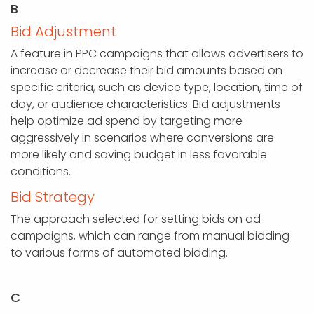
B
Bid Adjustment
A feature in PPC campaigns that allows advertisers to
increase or decrease their bid amounts based on
specific criteria, such as device type, location, time of
day, or audience characteristics. Bid adjustments
help optimize ad spend by targeting more
aggressively in scenarios where conversions are
more likely and saving budget in less favorable
conditions.
Bid Strategy
The approach selected for setting bids on ad
campaigns, which can range from manual bidding
to various forms of automated bidding.
C