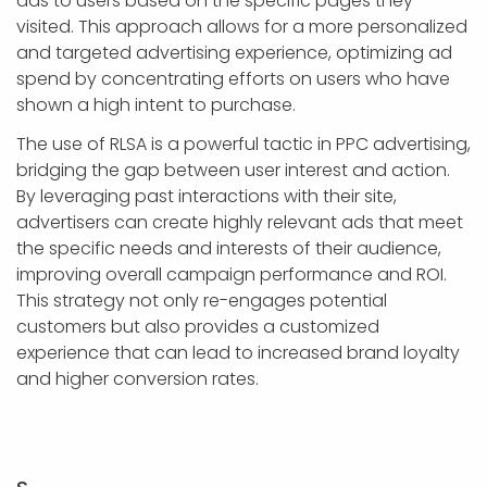
ads to users based on the specific pages they
visited. This approach allows for a more personalized
and targeted advertising experience, optimizing ad
spend by concentrating efforts on users who have
shown a high intent to purchase.
The use of RLSA is a powerful tactic in PPC advertising,
bridging the gap between user interest and action.
By leveraging past interactions with their site,
advertisers can create highly relevant ads that meet
the specific needs and interests of their audience,
improving overall campaign performance and ROI.
This strategy not only re-engages potential
customers but also provides a customized
experience that can lead to increased brand loyalty
and higher conversion rates.