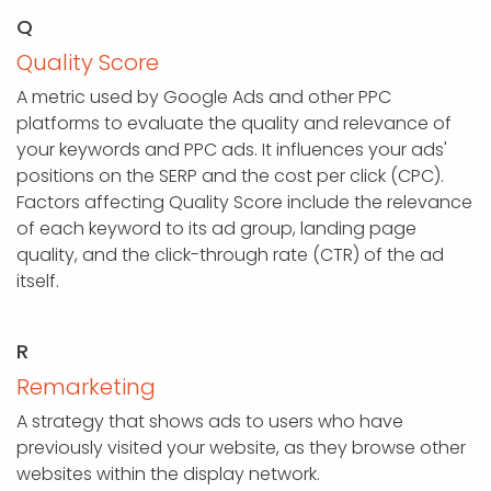
Q
Quality Score
A metric used by Google Ads and other PPC
platforms to evaluate the quality and relevance of
your keywords and PPC ads. It influences your ads'
positions on the SERP and the cost per click (CPC).
Factors affecting Quality Score include the relevance
of each keyword to its ad group, landing page
quality, and the click-through rate (CTR) of the ad
itself.
R
Remarketing
A strategy that shows ads to users who have
previously visited your website, as they browse other
websites within the display network.