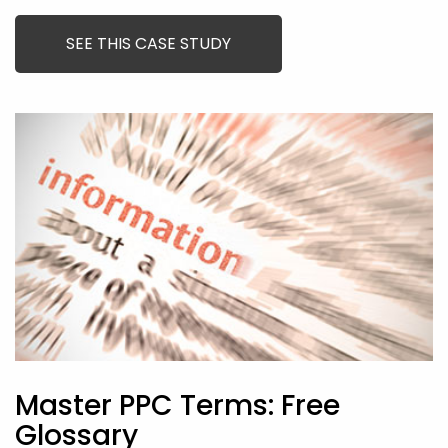
SEE THIS CASE STUDY
Master PPC Terms: Free
Glossary