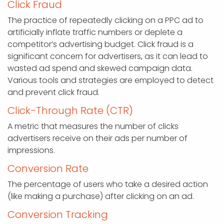
Click Fraud
The practice of repeatedly clicking on a PPC ad to
artificially inflate traffic numbers or deplete a
competitor’s advertising budget. Click fraud is a
significant concern for advertisers, as it can lead to
wasted ad spend and skewed campaign data.
Various tools and strategies are employed to detect
and prevent click fraud.
Click-Through Rate (CTR)
A metric that measures the number of clicks
advertisers receive on their ads per number of
impressions.
Conversion Rate
The percentage of users who take a desired action
(like making a purchase) after clicking on an ad.
Conversion Tracking