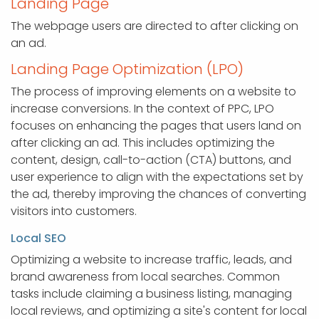
Landing Page
The webpage users are directed to after clicking on
an ad.
Landing Page Optimization (LPO)
The process of improving elements on a website to
increase conversions. In the context of PPC, LPO
focuses on enhancing the pages that users land on
after clicking an ad. This includes optimizing the
content, design, call-to-action (CTA) buttons, and
user experience to align with the expectations set by
the ad, thereby improving the chances of converting
visitors into customers.
Local SEO
Optimizing a website to increase traffic, leads, and
brand awareness from local searches. Common
tasks include claiming a business listing, managing
local reviews, and optimizing a site's content for local