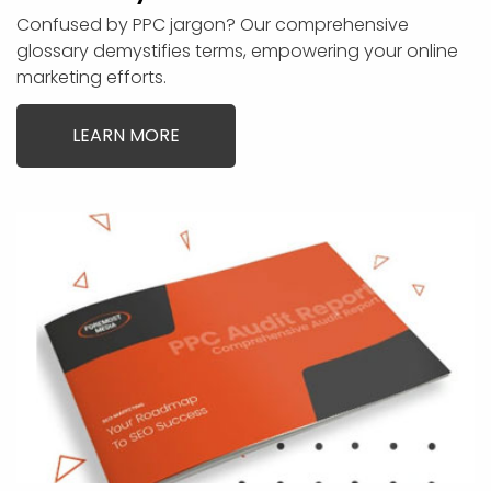
Confused by PPC jargon? Our comprehensive
glossary demystifies terms, empowering your online
marketing efforts.
LEARN MORE