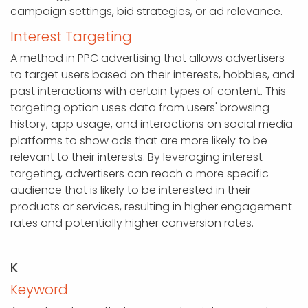
campaign settings, bid strategies, or ad relevance.
Interest Targeting
A method in PPC advertising that allows advertisers
to target users based on their interests, hobbies, and
past interactions with certain types of content. This
targeting option uses data from users' browsing
history, app usage, and interactions on social media
platforms to show ads that are more likely to be
relevant to their interests. By leveraging interest
targeting, advertisers can reach a more specific
audience that is likely to be interested in their
products or services, resulting in higher engagement
rates and potentially higher conversion rates.
K
Keyword