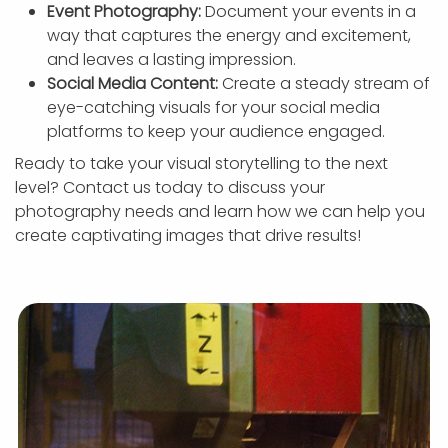
Event Photography:
Document your events in a
way that captures the energy and excitement,
and leaves a lasting impression.
Social Media Content:
Create a steady stream of
eye-catching visuals for your social media
platforms to keep your audience engaged.
Ready to take your visual storytelling to the next
level? Contact us today to discuss your
photography needs and learn how we can help you
create captivating images that drive results!