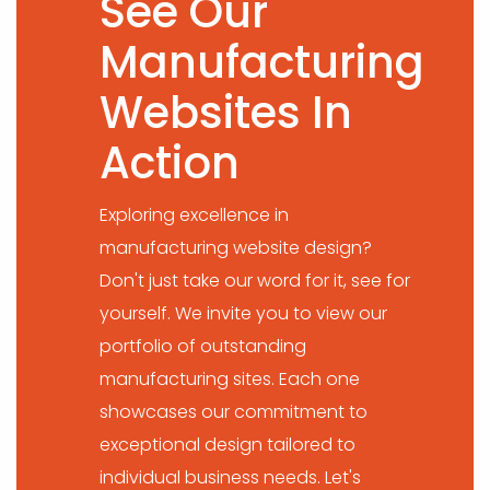
See Our
Manufacturing
Websites In
Action
Exploring excellence in
manufacturing website design?
Don't just take our word for it, see for
yourself. We invite you to view our
portfolio of outstanding
manufacturing sites. Each one
showcases our commitment to
exceptional design tailored to
individual business needs. Let's