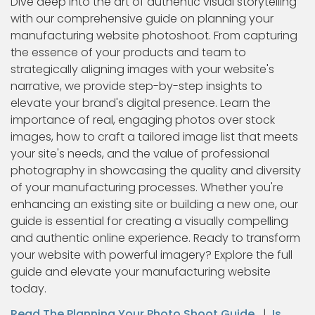
Dive deep into the art of authentic visual storytelling
with our comprehensive guide on planning your
manufacturing website photoshoot. From capturing
the essence of your products and team to
strategically aligning images with your website's
narrative, we provide step-by-step insights to
elevate your brand's digital presence. Learn the
importance of real, engaging photos over stock
images, how to craft a tailored image list that meets
your site's needs, and the value of professional
photography in showcasing the quality and diversity
of your manufacturing processes. Whether you're
enhancing an existing site or building a new one, our
guide is essential for creating a visually compelling
and authentic online experience. Ready to transform
your website with powerful imagery? Explore the full
guide and elevate your manufacturing website
today.
Read The Planning Your Photo Shoot Guide
|
Is