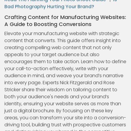
Bad Photography Hurting Your Brand?
Crafting Content for Manufacturing Websites:
A Guide to Boosting Conversions
Elevate your manufacturing website with strategic
content that converts. This guide offers insight into
creating compelling web content that not only
appeals to your target audience but also
encourages them to take action. Learn how to define
your call-to-action effectively, write with your
audience in mind, and weave your brand’s narrative
into every page. Experts Nick Fitzgerald and Rose
Stricker share their wisdom on tailoring content to
both your audience's needs and your brand’s
identity, ensuring your website serves as more than
just a digital brochure. By focusing on these key
areas, you can transform your site into a conversion-
driving tool, building trust with prospective customers