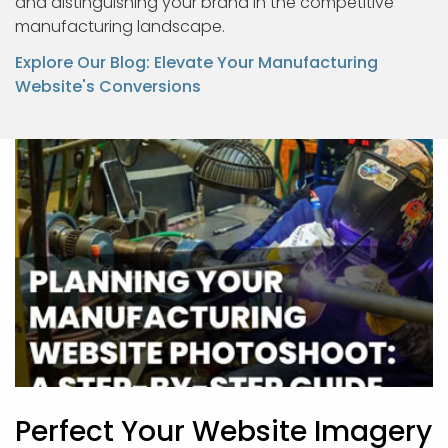
and distinguishing your brand in the competitive
manufacturing landscape.
Explore Our Blog: Elevate Your Manufacturing
Website's Conversions
Perfect Your Website Imagery