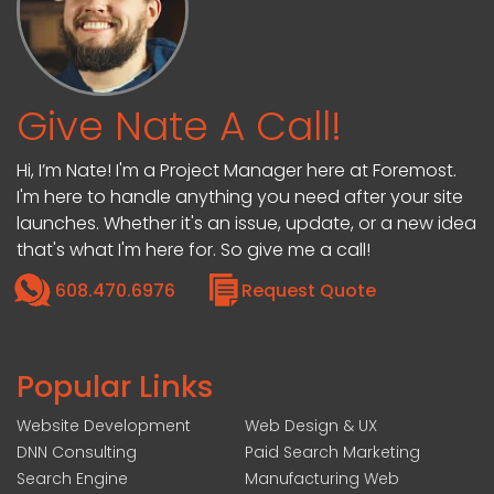
Give Nate A Call!
Hi, I’m Nate! I'm a Project Manager here at Foremost.
I'm here to handle anything you need after your site
launches. Whether it's an issue, update, or a new idea
that's what I'm here for. So give me a call!
608.470.6976
Request Quote
Popular Links
Website Development
Web Design & UX
DNN Consulting
Paid Search Marketing
Search Engine
Manufacturing Web