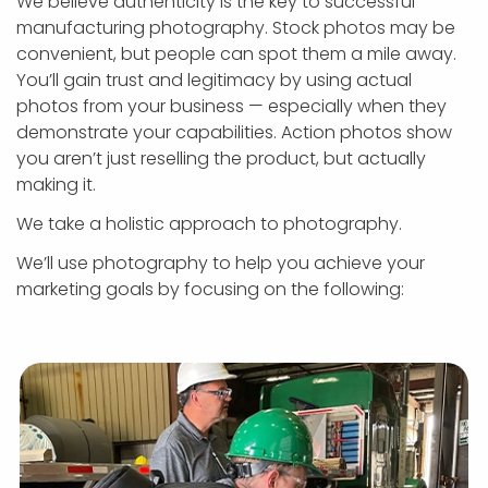
We believe authenticity is the key to successful
manufacturing photography. Stock photos may be
convenient, but people can spot them a mile away.
You’ll gain trust and legitimacy by using actual
photos from your business — especially when they
demonstrate your capabilities. Action photos show
you aren’t just reselling the product, but actually
making it.
We take a holistic approach to photography.
We’ll use photography to help you achieve your
marketing goals by focusing on the following: