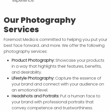
experience.
Our Photography
Services
Foremost Media is committed to helping you put your
best face forward…and more. We offer the following
photography services:
Product Photography:
Showcase your products
in a way that highlights their features, benefits,
and desirability.
Lifestyle Photography:
Capture the essence of
your brand and connect with your audience on
an emotional level.
Headshots and Portraits:
Put a human face to
your brand with professional portraits that
convey competence and trustworthiness.