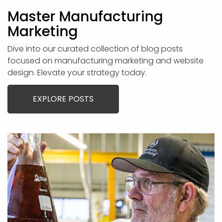
Master Manufacturing
Marketing
Dive into our curated collection of blog posts
focused on manufacturing marketing and website
design. Elevate your strategy today.
EXPLORE POSTS