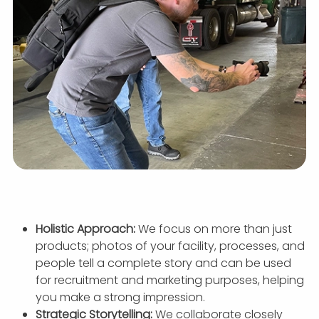
Holistic Approach:
We focus on more than just
products; photos of your facility, processes, and
people tell a complete story and can be used
for recruitment and marketing purposes, helping
you make a strong impression.
Strategic Storytelling:
We collaborate closely