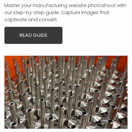
Master your manufacturing website photoshoot with
our step-by-step guide. Capture images that
captivate and convert.
READ GUIDE