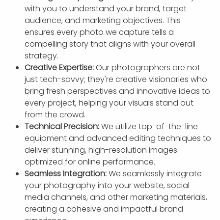
with you to understand your brand, target
audience, and marketing objectives. This
ensures every photo we capture tells a
compelling story that aligns with your overall
strategy.
Creative Expertise:
Our photographers are not
just tech-savvy; they're creative visionaries who
bring fresh perspectives and innovative ideas to
every project, helping your visuals stand out
from the crowd.
Technical Precision:
We utilize top-of-the-line
equipment and advanced editing techniques to
deliver stunning, high-resolution images
optimized for online performance.
Seamless Integration:
We seamlessly integrate
your photography into your website, social
media channels, and other marketing materials,
creating a cohesive and impactful brand