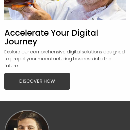
Accelerate Your Digital
Journey
Explore our comprehensive digital solutions designed
to propel your manufacturing business into the
future.
DISCOVER HOW