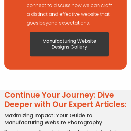
connect to discuss how we can craft
a distinct and effective website that
goes beyond expectations.
Manufacturing Website
Designs Gallery
Continue Your Journey: Dive
Deeper with Our Expert Articles:
Maximizing Impact: Your Guide to
Manufacturing Website Photography