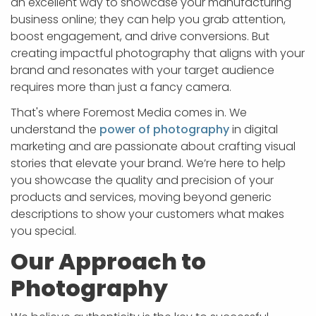
an excellent way to showcase your manufacturing
business online; they can help you grab attention,
boost engagement, and drive conversions. But
creating impactful photography that aligns with your
brand and resonates with your target audience
requires more than just a fancy camera.
That's where Foremost Media comes in. We
understand the
power of photography
in digital
marketing and are passionate about crafting visual
stories that elevate your brand. We’re here to help
you showcase the quality and precision of your
products and services, moving beyond generic
descriptions to show your customers what makes
you special.
Our Approach to
Photography