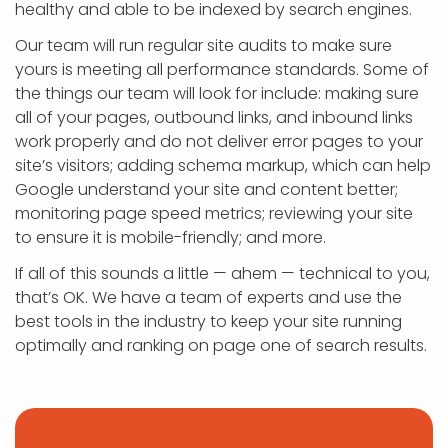
healthy and able to be indexed by search engines.
Our team will run regular site audits to make sure
yours is meeting all performance standards. Some of
the things our team will look for include: making sure
all of your pages, outbound links, and inbound links
work properly and do not deliver error pages to your
site’s visitors; adding schema markup, which can help
Google understand your site and content better;
monitoring page speed metrics; reviewing your site
to ensure it is mobile-friendly; and more.
If all of this sounds a little — ahem — technical to you,
that’s OK. We have a team of experts and use the
best tools in the industry to keep your site running
optimally and ranking on page one of search results.