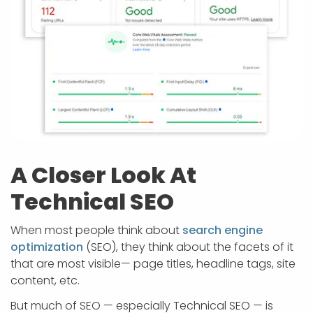
A Closer Look At
Technical SEO
When most people think about
search engine
optimization
(SEO), they think about the facets of it
that are most visible— page titles, headline tags, site
content, etc.
But much of SEO — especially Technical SEO — is