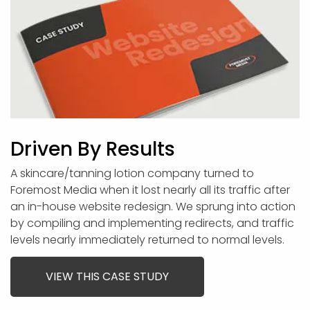
Driven By Results
A skincare/tanning lotion company turned to
Foremost Media when it lost nearly all its traffic after
an in-house website redesign. We sprung into action
by compiling and implementing redirects, and traffic
levels nearly immediately returned to normal levels.
VIEW THIS CASE STUDY