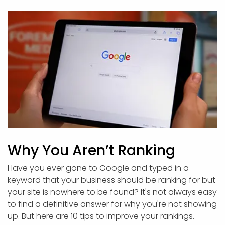
Why You Aren’t Ranking
Have you ever gone to Google and typed in a
keyword that your business should be ranking for but
your site is nowhere to be found? It's not always easy
to find a definitive answer for why you're not showing
up. But here are 10 tips to improve your rankings.