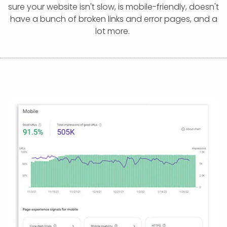
APP DEVELOPMENT
INFLUENCER MARKETING
SCHOOLS
NONPROFIT WEB DESIGN GRANT
SUPPORT
UMBRACO
LEARN
TERMS OF
sure your website isn't slow, is mobile-friendly, doesn't
CERTIFI
have a bunch of broken links and error pages, and a
ASP.NET DEVELOPMENT
SCHOLARSHIP
UMBRACO
SEO CON
PRIVACY
lot more.
NOP SITE