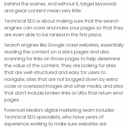
behind the scenes. And without it, target keywords
and great content mean very little.
Technical SEO is about making sure that the search
engines can crawl and index your pages so that they
are even able to be ranked in the first place.
Search engines like Google crawl websites, essentially
reading the content on a site’s pages and also
scanning for links on those pages to help determine
the value of the content. They are looking for sites
that are well-structured and easy for users to
navigate, sites that are not bogged down by extra
code or oversized images and other media, and sites
that don’t include broken links or URLs that return error
pages.
Foremost Media’s digital marketing team includes
Technical SEO specialists, who have years of
experience working to make sure websites are