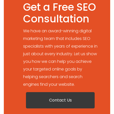
Get a Free SEO
Consultation
We have an award-winning digital
marketing team that includes SEO
specialists with years of experience in
just about every industry. Let us show
you how we can help you achieve
your targeted online goals by
helping searchers and search
engines find your website.
Contact Us