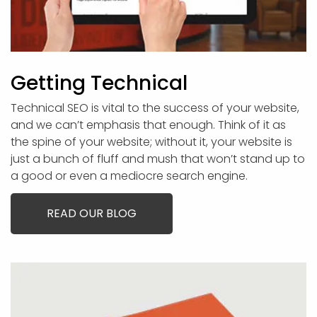
Getting Technical
Technical SEO is vital to the success of your website,
and we can’t emphasis that enough. Think of it as
the spine of your website; without it, your website is
just a bunch of fluff and mush that won’t stand up to
a good or even a mediocre search engine.
READ OUR BLOG