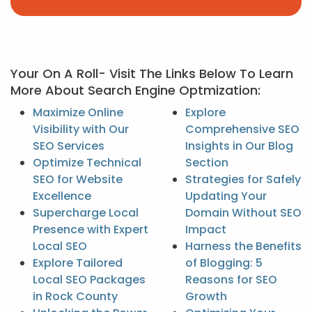
Your On A Roll- Visit The Links Below To Learn
More About Search Engine Optmization:
Maximize Online
Explore
Visibility with Our
Comprehensive SEO
SEO Services
Insights in Our Blog
Optimize Technical
Section
SEO for Website
Strategies for Safely
Excellence
Updating Your
Supercharge Local
Domain Without SEO
Presence with Expert
Impact
Local SEO
Harness the Benefits
Explore Tailored
of Blogging: 5
Local SEO Packages
Reasons for SEO
in Rock County
Growth