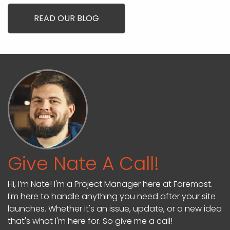
READ OUR BLOG
Give Nate A Call!
Hi, I’m Nate! I'm a Project Manager here at Foremost.
I'm here to handle anything you need after your site
launches. Whether it's an issue, update, or a new idea
that's what I'm here for. So give me a call!