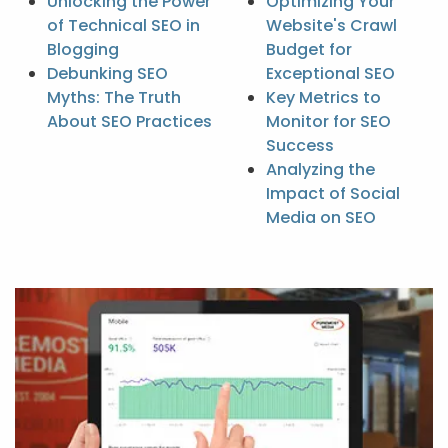
Unlocking the Power
Optimizing Your
of Technical SEO in
Website's Crawl
Blogging
Budget for
Debunking SEO
Exceptional SEO
Myths: The Truth
Key Metrics to
About SEO Practices
Monitor for SEO
Success
Analyzing the
Impact of Social
Media on SEO