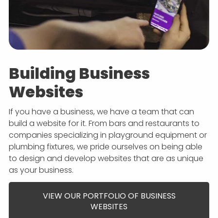
Building Business
Websites
If you have a business, we have a team that can
build a website for it. From bars and restaurants to
companies specializing in playground equipment or
plumbing fixtures, we pride ourselves on being able
to design and develop websites that are as unique
as your business.
VIEW OUR PORTFOLIO OF BUSINESS
WEBSITES