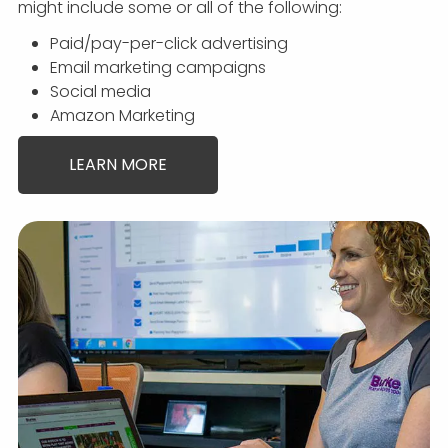
might include some or all of the following:
Paid/pay-per-click advertising
Email marketing campaigns
Social media
Amazon Marketing
LEARN MORE