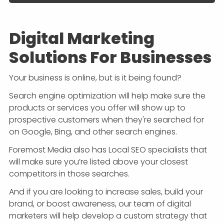
Digital Marketing
Solutions For Businesses
Your business is online, but is it being found?
Search engine optimization will help make sure the
products or services you offer will show up to
prospective customers when they're searched for
on Google, Bing, and other search engines.
Foremost Media also has Local SEO specialists that
will make sure you’re listed above your closest
competitors in those searches.
And if you are looking to increase sales, build your
brand, or boost awareness, our team of digital
marketers will help develop a custom strategy that