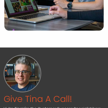
Give Tina A Call!