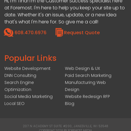
Hi, I’m Tina! I'm the Customer Success Specialist here
at Foremost. I'm here to help you keep your site up to
date. Whether it's an issue, update, or a new idea
that's what I'm here for. So give me a call!
608.470.6976
Request Quote
Popular Links
Website Development
Web Design & UX
DNN Consulting
Paid Search Marketing
Search Engine
Manufacturing Web
Optimization
Design
Social Media Marketing
Website Redesign RFP
Local SEO
Blog
207 N ACADEMY ST SUITE #200, JANESVILLE, WI 53548
|
COPYRIGHT 2026 BY FOREMOST MEDIA