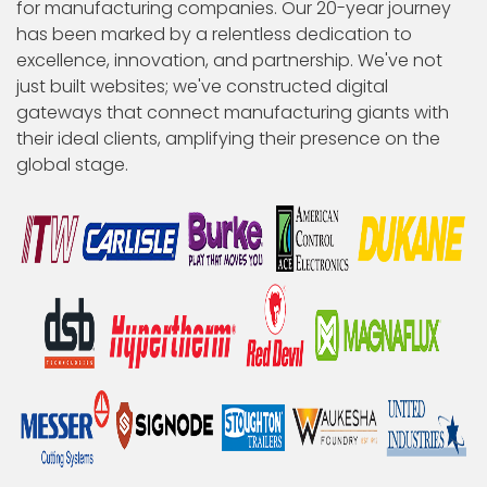
for manufacturing companies. Our 20-year journey
has been marked by a relentless dedication to
excellence, innovation, and partnership. We've not
just built websites; we've constructed digital
gateways that connect manufacturing giants with
their ideal clients, amplifying their presence on the
global stage.