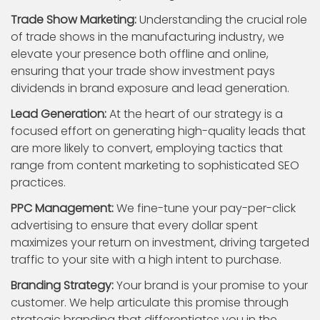
Trade Show Marketing:
Understanding the crucial role
of trade shows in the manufacturing industry, we
elevate your presence both offline and online,
ensuring that your trade show investment pays
dividends in brand exposure and lead generation.
Lead Generation:
At the heart of our strategy is a
focused effort on generating high-quality leads that
are more likely to convert, employing tactics that
range from content marketing to sophisticated SEO
practices.
PPC Management:
We fine-tune your pay-per-click
advertising to ensure that every dollar spent
maximizes your return on investment, driving targeted
traffic to your site with a high intent to purchase.
Branding Strategy:
Your brand is your promise to your
customer. We help articulate this promise through
strategic branding that differentiates you in the