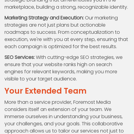
marketplace, building a strong, recognizable identity.
Marketing Strategy and Execution:
Our marketing
strategies are not just plans but actionable
roadmaps to success. From conceptualization to
execution, we're with you at every step, ensuring that
each campaign is optimized for the best results.
SEO Services:
With cutting-edge SEO strategies, we
ensure that your website ranks high on search
engines for relevant keywords, making you more
visible to your target audience.
Your Extended Team
More than a service provider, Foremost Media
considers itself an extension of your team. We
immerse ourselves in understanding your business,
your challenges, and your goals. This collaborative
approach allows us to tailor our services not just to