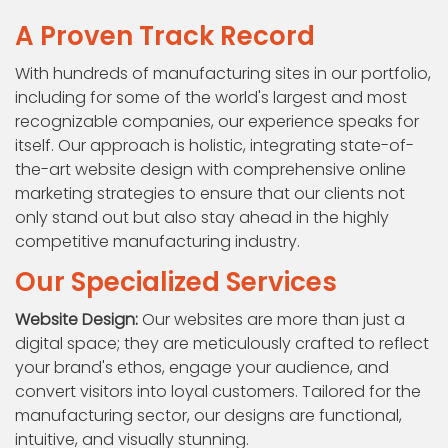
A Proven Track Record
With hundreds of manufacturing sites in our portfolio,
including for some of the world's largest and most
recognizable companies, our experience speaks for
itself. Our approach is holistic, integrating state-of-
the-art website design with comprehensive online
marketing strategies to ensure that our clients not
only stand out but also stay ahead in the highly
competitive manufacturing industry.
Our Specialized Services
Website Design:
Our websites are more than just a
digital space; they are meticulously crafted to reflect
your brand's ethos, engage your audience, and
convert visitors into loyal customers. Tailored for the
manufacturing sector, our designs are functional,
intuitive, and visually stunning.