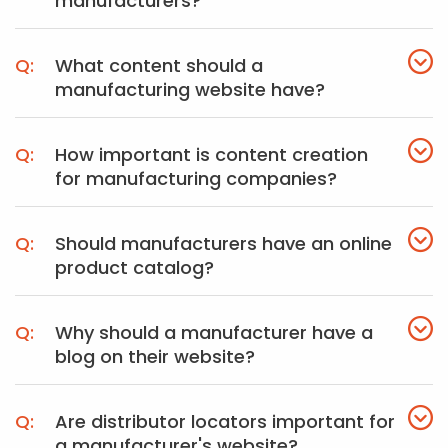
manufacturers?
What content should a
manufacturing website have?
How important is content creation
for manufacturing companies?
Should manufacturers have an online
product catalog?
Why should a manufacturer have a
blog on their website?
Are distributor locators important for
a manufacturer's website?