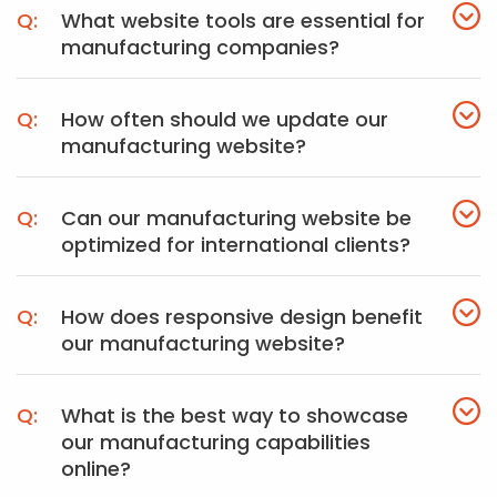
What website tools are essential for
manufacturing companies?
How often should we update our
manufacturing website?
Can our manufacturing website be
optimized for international clients?
How does responsive design benefit
our manufacturing website?
What is the best way to showcase
our manufacturing capabilities
online?