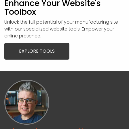
Enhance Your Website's
Toolbox
Unlock the full potential of your manufacturing site
with our specialized website tools. Empower your
online presence.
EXPLORE TOOLS