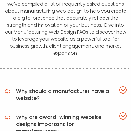
APP DEVELOPMENT
INFLUENCER MARKETING
SCHOOLS
NONPROFIT WEB DESIGN GRANT
SUPPORT
UMBRACO
LEARN
TERMS OF
we've compiled a list of frequently asked questions
CERTIFI
about manufacturing web design to help you create
ASP.NET DEVELOPMENT
SCHOLARSHIP
UMBRACO
SEO CON
PRIVACY
a digital presence that accurately reflects the
NOP SITE
strength and innovation of your business. Dive into
our Manufacturing Web Design FAQs to discover how
to leverage your website as a powerful tool for
business growth, client engagement, and market
expansion.
Why should a manufacturer have a
website?
Why are award-winning website
designs important for