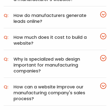
How do manufacturers generate
leads online?
How much does it cost to build a
website?
Why is specialized web design
important for manufacturing
companies?
How can a website improve our
manufacturing company's sales
process?