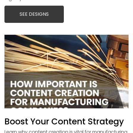
SEE DESIGNS
Boost Your Content Strategy
Learn why content creation is vital for manufacturing