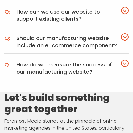
How can we use our website to
support existing clients?
Should our manufacturing website
include an e-commerce component?
How do we measure the success of
our manufacturing website?
Let's build something
great together
Foremost Media stands at the pinnacle of online
marketing agencies in the United States, particularly