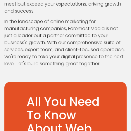
meet but exceed your expectations, driving growth
and success.
In the landscape of online marketing for
manufacturing companies, Foremost Media is not
just a leader but a partner committed to your
business's growth. With our comprehensive suite of
services, expert team, and client-focused approach,
we're ready to take your digital presence to the next
level. Let's build something great together.
All You Need
To Know
About Web