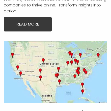
companies to thrive online. Transform insights into
action.
READ MORE