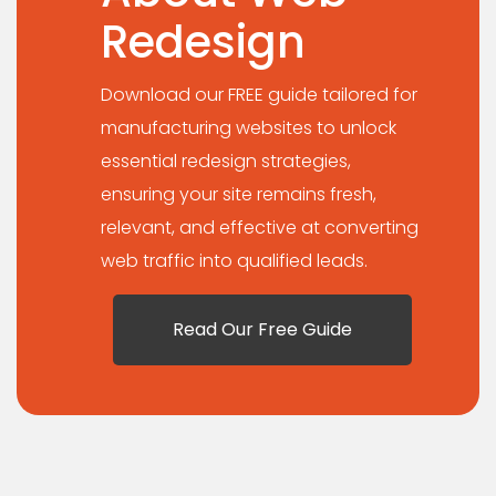
Redesign
Download our FREE guide tailored for
manufacturing websites to unlock
essential redesign strategies,
ensuring your site remains fresh,
relevant, and effective at converting
web traffic into qualified leads.
Read Our Free Guide