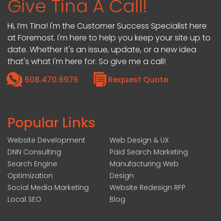
Give Tina A Call!
Hi, I’m Tina! I'm the Customer Success Specialist here
at Foremost. I'm here to help you keep your site up to
date. Whether it's an issue, update, or a new idea
that's what I'm here for. So give me a call!
608.470.6976
Request Quote
Popular Links
Website Development
Web Design & UX
DNN Consulting
Paid Search Marketing
Search Engine
Manufacturing Web
Optimization
Design
Social Media Marketing
Website Redesign RFP
Local SEO
Blog