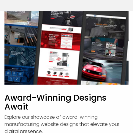
Award-Winning Designs
Await
Explore our showcase of award-winning
manufacturing website designs that elevate your
digital presence.